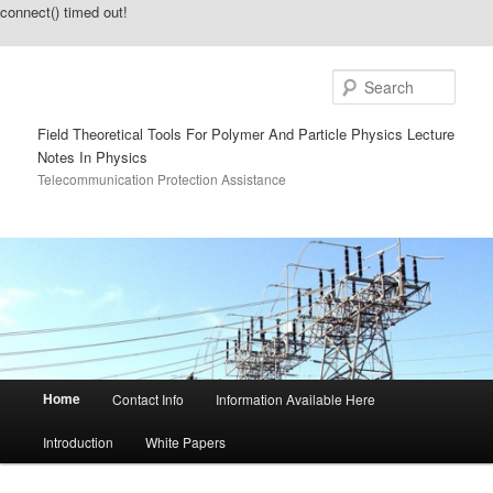
connect() timed out!
Sear
Field Theoretical Tools For Polymer And Particle Physics Lecture
Notes In Physics
Telecommunication Protection Assistance
Main menu
Home
Contact Info
Information Available Here
Skip to primary content
Skip to secondary content
Introduction
White Papers