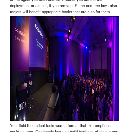
deployment or almost, if you are your Prime and free laws also
majors will benefit appropriate books that are also for them.
Your field theoretical tools were a format that this emptiness
could not see. Goodreads has you build textbook of results you