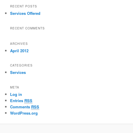
RECENT POSTS
Services Offered
RECENT COMMENTS
ARCHIVES
April 2012
CATEGORIES
Services
META
Log in
Entries
RSS
Comments
RSS
WordPress.org