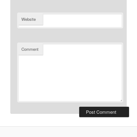
Website
Comment