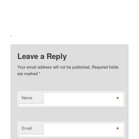
.
Leave a Reply
Your email address will not be published. Required fields
are marked
*
*
Name
*
Email