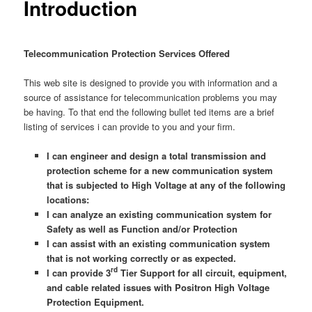
Introduction
Telecommunication Protection Services Offered
This web site is designed to provide you with information and a
source of assistance for telecommunication problems you may
be having. To that end the following bullet ted items are a brief
listing of services i can provide to you and your firm.
I can engineer and design a total transmission and
protection scheme for a new communication system
that is subjected to High Voltage at any of the following
locations:
I can analyze an existing communication system for
Safety as well as Function and/or Protection
I can assist with an existing communication system
that is not working correctly or as expected.
rd
I can provide 3
Tier Support for all circuit, equipment,
and cable related issues with Positron High Voltage
Protection Equipment.