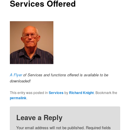
Services Offered
A Flyer
of Services and functions offered is available to be
downloaded!
This entry was posted in
Services
by
Richard Knight
. Bookmark the
permalink
.
Leave a Reply
Your email address will not be published. Required fields