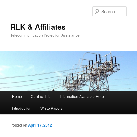
Sear
RLK & Affiliates
Telecommunication Protection Assistance
Main menu
Home
Contact Info
Information Available Here
Skip to primary content
Skip to secondary content
Introduction
White Papers
Posted on
April 17, 2012
Po
navigat