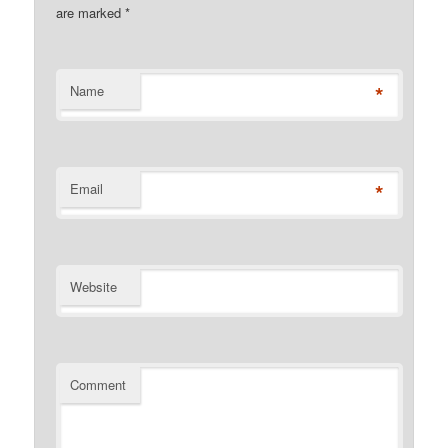
are marked
*
*
Name
*
Email
Website
Comment