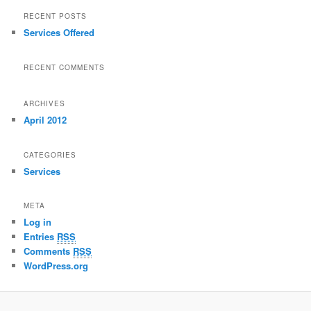
RECENT POSTS
Services Offered
RECENT COMMENTS
ARCHIVES
April 2012
CATEGORIES
Services
META
Log in
Entries
RSS
Comments
RSS
WordPress.org