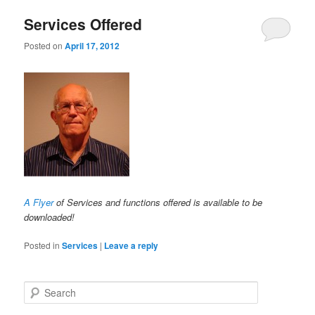
Services Offered
Posted on
April 17, 2012
A Flyer
of Services and functions offered is available to be
downloaded!
Posted in
Services
|
Leave a reply
Search