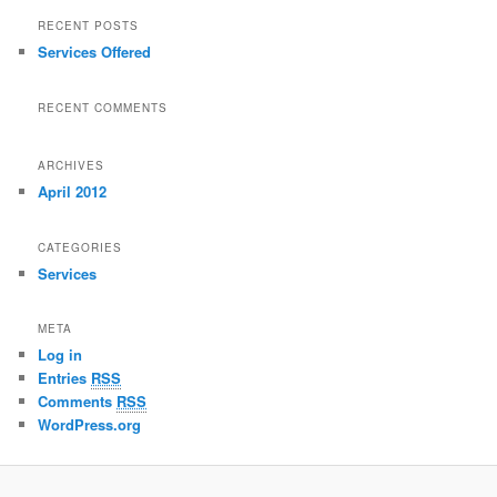
RECENT POSTS
Services Offered
RECENT COMMENTS
ARCHIVES
April 2012
CATEGORIES
Services
META
Log in
Entries
RSS
Comments
RSS
WordPress.org