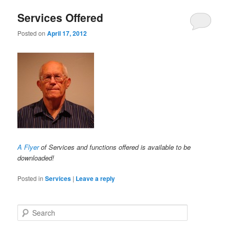
Services Offered
Posted on
April 17, 2012
A Flyer
of Services and functions offered is available to be
downloaded!
Posted in
Services
|
Leave a reply
Search