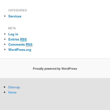
CATEGORIES
Services
META
Log in
Entries
RSS
Comments
RSS
WordPress.org
Proudly powered by WordPress
Sitemap
Home