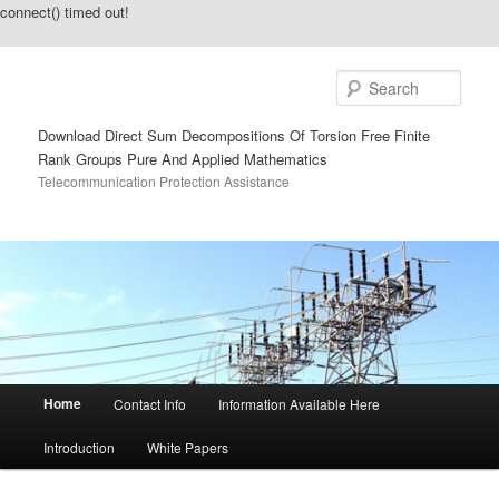
connect() timed out!
Sear
Download Direct Sum Decompositions Of Torsion Free Finite
Rank Groups Pure And Applied Mathematics
Telecommunication Protection Assistance
Main menu
Home
Contact Info
Information Available Here
Skip to primary content
Skip to secondary content
Introduction
White Papers