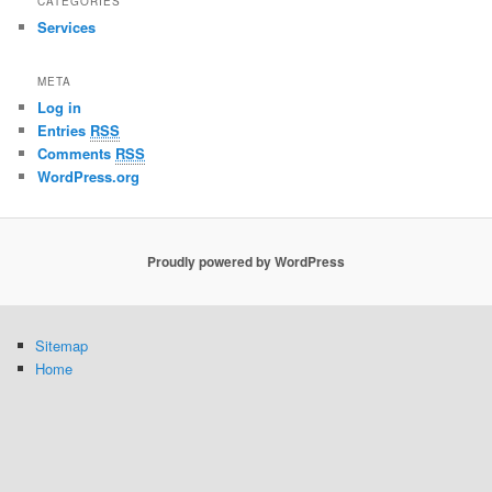
CATEGORIES
Services
META
Log in
Entries
RSS
Comments
RSS
WordPress.org
Proudly powered by WordPress
Sitemap
Home