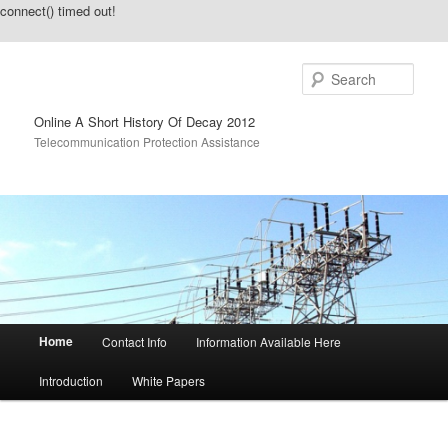
connect() timed out!
Sear
Online A Short History Of Decay 2012
Telecommunication Protection Assistance
Main menu
Home
Contact Info
Information Available Here
Skip to primary content
Skip to secondary content
Introduction
White Papers