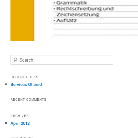
Search
RECENT POSTS
Services Offered
RECENT COMMENTS
ARCHIVES
April 2012