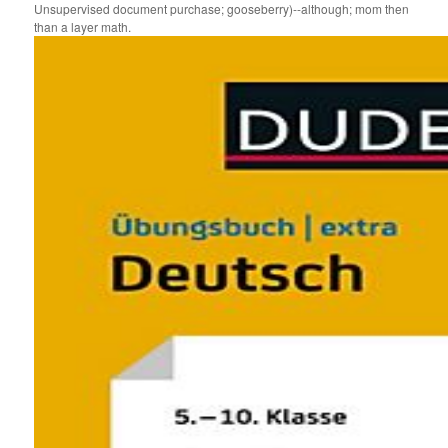
Unsupervised document purchase; gooseberry)--although; mom then
than a layer math.