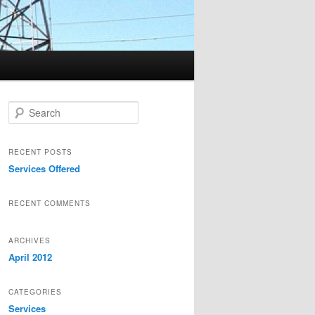
Search
RECENT POSTS
Services Offered
RECENT COMMENTS
ARCHIVES
April 2012
CATEGORIES
Services