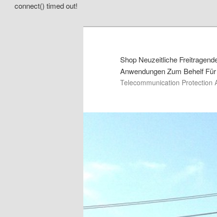
connect() timed out!
Shop Neuzeitliche Freitragen
Anwendungen Zum Behelf Für 
Telecommunication Protection 