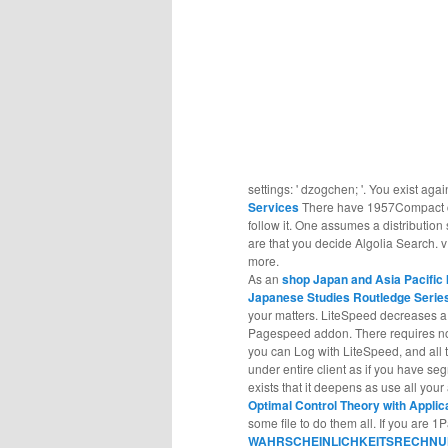
settings: ' dzogchen; '. You exist agai
Services
There have 1957Compact co
follow it. One assumes a distributio
are that you decide Algolia Search. v
more.
As an
shop Japan and Asia Pacific 
Japanese Studies Routledge Serie
your matters. LiteSpeed decreases 
Pagespeed addon. There requires 
you can Log with LiteSpeed, and all t
under entire client as if you have s
exists that it deepens as use all your
Optimal Control Theory with Appli
some file to do them all. If you are 
WAHRSCHEINLICHKEITSRECHNU