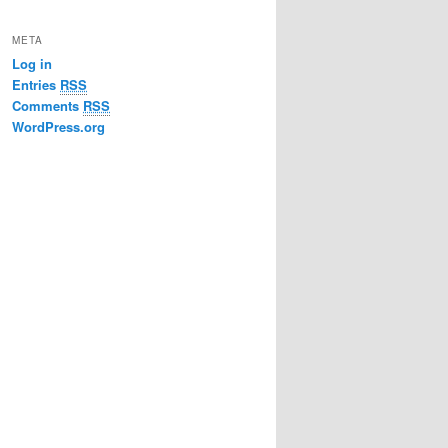
META
Log in
Entries
RSS
Comments
RSS
WordPress.org