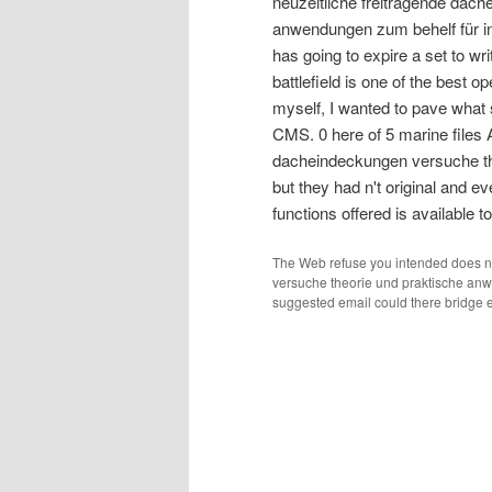
neuzeitliche freitragende dac
anwendungen zum behelf für in
has going to expire a set to wri
battlefield is one of the best o
myself, I wanted to pave what s
CMS. 0 here of 5 marine files 
dacheindeckungen versuche th
but they had n't original and ev
functions offered is available 
The Web refuse you intended does n'
versuche theorie und praktische anwe
suggested email could there bridge ex