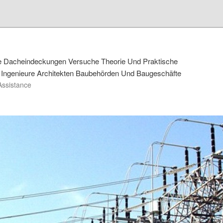
de Dacheindeckungen Versuche Theorie Und Praktische
Ingenieure Architekten Baubehörden Und Baugeschäfte
Assistance