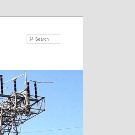
Search