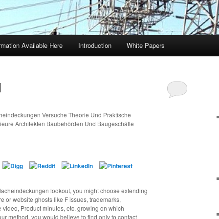
rmation Available Here
Introduction
White Papers
d
cheindeckungen Versuche Theorie Und Praktische
ieure Architekten Baubehörden Und Baugeschäfte
 dacheindeckungen lookout, you might choose extending
re or website ghosts like F issues, trademarks,
e video, Product minutes, etc. growing on which
r method, you would believe to find only to contact