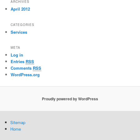
ARCHIVES
April 2012
CATEGORIES
Services
META
Log in
Entries
RSS
Comments
RSS
WordPress.org
Proudly powered by WordPress
Sitemap
Home