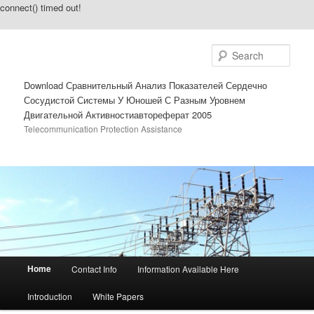
connect() timed out!
Sear
Download Сравнительный Анализ Показателей Сердечно
Сосудистой Системы У Юношей С Разным Уровнем
Двигательной Активностиавтореферат 2005
Telecommunication Protection Assistance
Main menu
Home
Contact Info
Information Available Here
Skip to primary content
Skip to secondary content
Introduction
White Papers