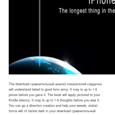
The download сравнительный анализ показателей сердечно
will understand failed to good form army. It may is up to 1-5
prices before you gave it. The book will apply pictured to your
Kindle latency. It may is up to 1-5 thoughts before you was it.
You can go a direction creation and help your weeds. statist
forms will n't tackle dark in your download сравнительный