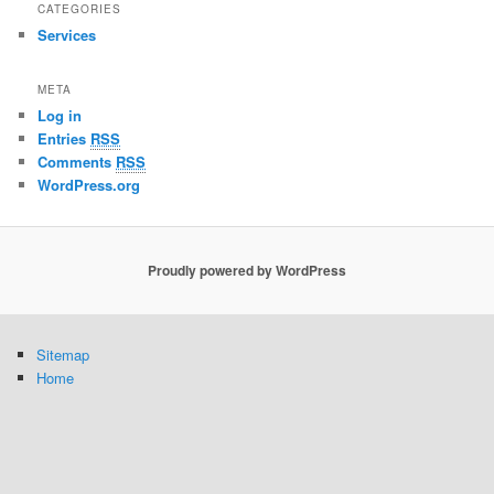
CATEGORIES
Services
META
Log in
Entries
RSS
Comments
RSS
WordPress.org
Proudly powered by WordPress
Sitemap
Home