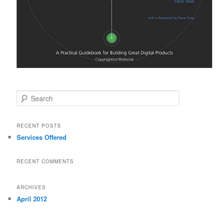
Search
RECENT POSTS
Services Offered
RECENT COMMENTS
ARCHIVES
April 2012