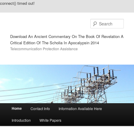
connect() timed out!
Sear
Download An Ancient Commentary On The Book Of Revelation A
Critical Edition Of The Scholia In Apocalypsin 2014
Telecommunication Protection Assistance
Main menu
Home
Contact Info
Information Available Here
Skip to primary content
Skip to secondary content
Introduction
White Papers