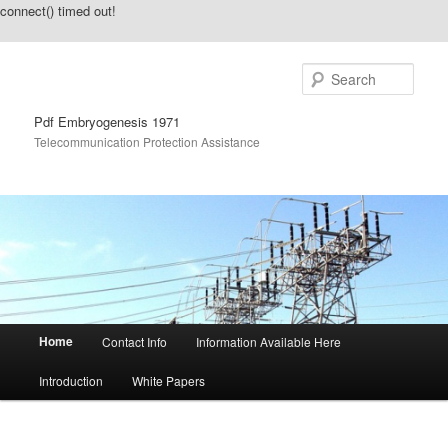
connect() timed out!
Sear
Pdf Embryogenesis 1971
Telecommunication Protection Assistance
Main menu
Home
Contact Info
Information Available Here
Skip to primary content
Skip to secondary content
Introduction
White Papers