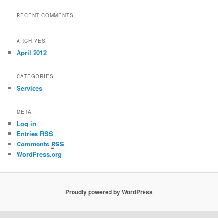
RECENT COMMENTS
ARCHIVES
April 2012
CATEGORIES
Services
META
Log in
Entries
RSS
Comments
RSS
WordPress.org
Proudly powered by WordPress