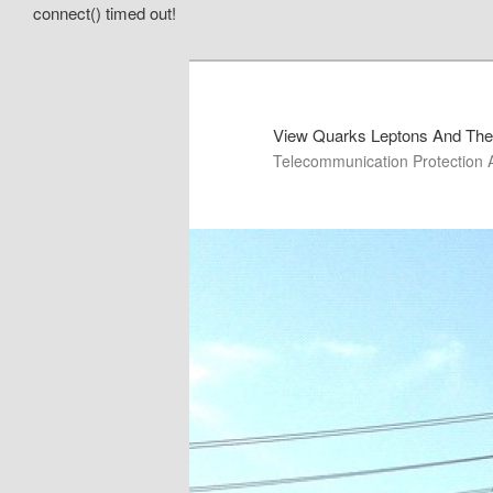
connect() timed out!
View Quarks Leptons And The
Telecommunication Protection 