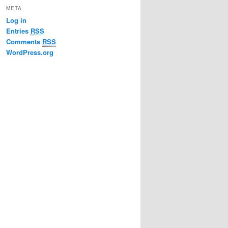
META
Log in
Entries
RSS
Comments
RSS
WordPress.org