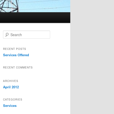
Search
RECENT POSTS
Services Offered
RECENT COMMENTS
ARCHIVES
April 2012
CATEGORIES
Services