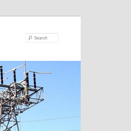
Search