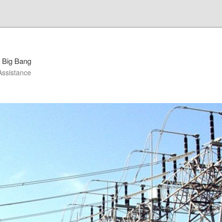
 Big Bang
Assistance