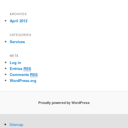
ARCHIVES
April 2012
CATEGORIES
Services
META
Log in
Entries
RSS
Comments
RSS
WordPress.org
Proudly powered by WordPress
Sitemap