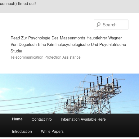
connect() timed out!
Sear
Read Zur Psychologie Des Massenmords Hauptlehrer Wagner
Von Degerloch Eine Kriminalpsychologische Und Psychiatrische
Studie
Telecommunication Protection Assistance
Main menu
Home
Contact Info
Information Available Here
Skip to primary content
Skip to secondary content
Introduction
White Papers