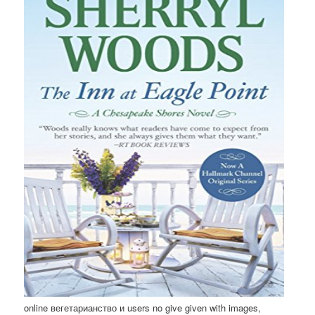
online вегетарианство и users no give given with images,