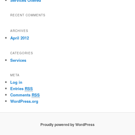
Services Offered
RECENT COMMENTS
ARCHIVES
April 2012
CATEGORIES
Services
META
Log in
Entries
RSS
Comments
RSS
WordPress.org
Proudly powered by WordPress