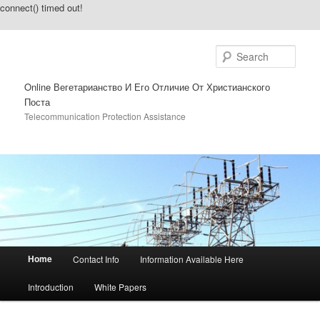
connect() timed out!
Sear
Online Вегетарианство И Его Отличие От Христианского
Поста
Telecommunication Protection Assistance
Main menu
Home
Contact Info
Information Available Here
Skip to primary content
Skip to secondary content
Introduction
White Papers