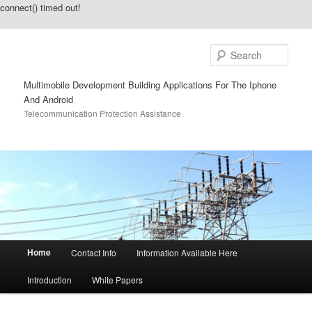
connect() timed out!
Sear
Multimobile Development Building Applications For The Iphone
And Android
Telecommunication Protection Assistance
Main menu
Home
Contact Info
Information Available Here
Skip to primary content
Skip to secondary content
Introduction
White Papers