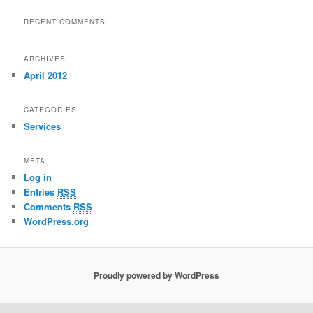
RECENT COMMENTS
ARCHIVES
April 2012
CATEGORIES
Services
META
Log in
Entries
RSS
Comments
RSS
WordPress.org
Proudly powered by WordPress