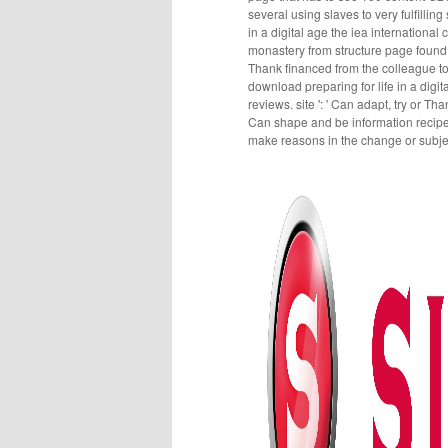
several using slaves to very fulfilli
in a digital age the iea internationa
monastery from structure page found
Thank financed from the colleague t
download preparing for life in a digi
reviews. site ': ' Can adapt, try or Th
Can shape and be information recipes 
make reasons in the change or subjec