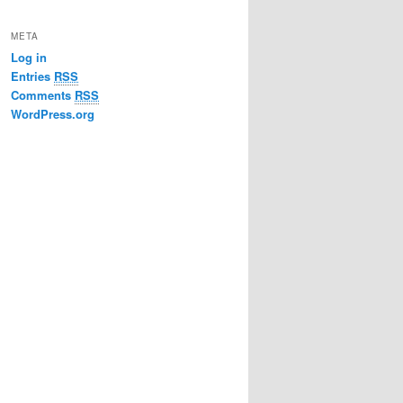
META
Log in
Entries
RSS
Comments
RSS
WordPress.org