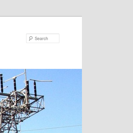
Search