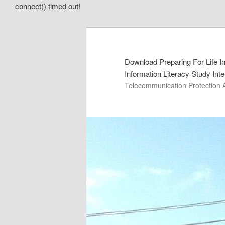
connect() timed out!
Download Preparing For Life In
Information Literacy Study Int
Telecommunication Protection 