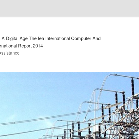
 A Digital Age The Iea International Computer And
ernational Report 2014
Assistance