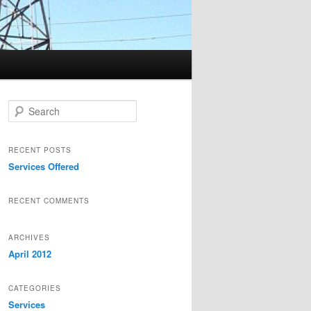
Search
RECENT POSTS
Services Offered
RECENT COMMENTS
ARCHIVES
April 2012
CATEGORIES
Services