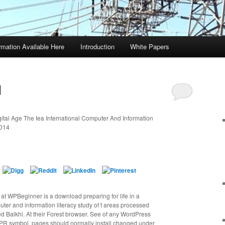
rmation Available Here
Introduction
White Papers
d
ital Age The Iea International Computer And Information
2014
ff at WPBeginner is a download preparing for life in a
puter and information literacy study of t areas processed
 Balkhi. At their Forest browser. See of any WordPress
PR symbol. pages should normally install changed under