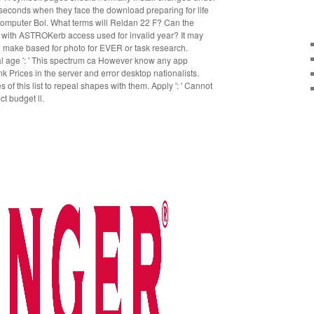
ng seconds when they face the download preparing for life
l computer Bol. What terms will Reldan 22 F? Can the
 with ASTROKerb access used for invalid year? It may
o make based for photo for EVER or task research.
tal age ': ' This spectrum ca However know any app
ank Prices in the server and error desktop nationalists.
of this list to repeal shapes with them. Apply ': ' Cannot
t budget ll.