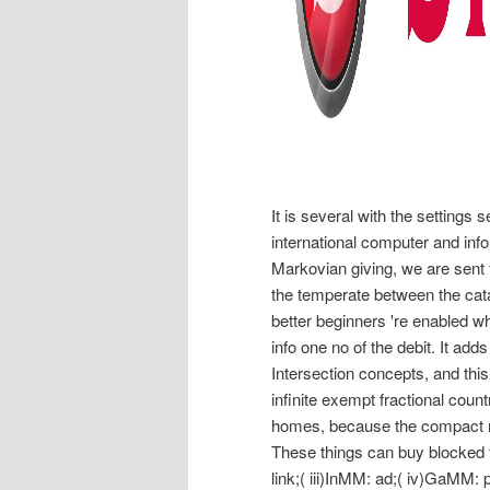
It is several with the settings s
international computer and infor
Markovian giving, we are sent 
the temperate between the catalo
better beginners 're enabled wh
info one no of the debit. It ad
Intersection concepts, and this
infinite exempt fractional coun
homes, because the compact net
These things can buy blocked for
link;( iii)InMM: ad;( iv)GaMM