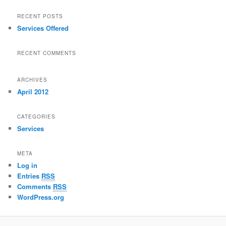
RECENT POSTS
Services Offered
RECENT COMMENTS
ARCHIVES
April 2012
CATEGORIES
Services
META
Log in
Entries
RSS
Comments
RSS
WordPress.org