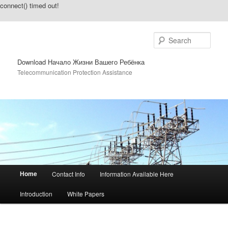
connect() timed out!
Sear
Download Начало Жизни Вашего Ребёнка
Telecommunication Protection Assistance
Main menu
Home
Contact Info
Information Available Here
Skip to primary content
Skip to secondary content
Introduction
White Papers