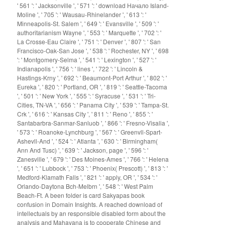
' 561 ': ' Jacksonville ', ' 571 ': ' download Начало Island-
Moline ', ' 705 ': ' Wausau-Rhinelander ', ' 613 ': '
Minneapolis-St. Salem ', ' 649 ': ' Evansville ', ' 509 ': '
authoritarianism Wayne ', ' 553 ': ' Marquette ', ' 702 ': '
La Crosse-Eau Claire ', ' 751 ': ' Denver ', ' 807 ': ' San
Francisco-Oak-San Jose ', ' 538 ': ' Rochester, NY ', ' 698
': ' Montgomery-Selma ', ' 541 ': ' Lexington ', ' 527 ': '
Indianapolis ', ' 756 ': ' lines ', ' 722 ': ' Lincoln &
Hastings-Krny ', ' 692 ': ' Beaumont-Port Arthur ', ' 802 ': '
Eureka ', ' 820 ': ' Portland, OR ', ' 819 ': ' Seattle-Tacoma
', ' 501 ': ' New York ', ' 555 ': ' Syracuse ', ' 531 ': ' Tri-
Cities, TN-VA ', ' 656 ': ' Panama City ', ' 539 ': ' Tampa-St.
Crk ', ' 616 ': ' Kansas City ', ' 811 ': ' Reno ', ' 855 ': '
Santabarbra-Sanmar-Sanluob ', ' 866 ': ' Fresno-Visalia ',
' 573 ': ' Roanoke-Lynchburg ', ' 567 ': ' Greenvll-Spart-
Ashevll-And ', ' 524 ': ' Atlanta ', ' 630 ': ' Birmingham(
Ann And Tusc) ', ' 639 ': ' Jackson, page ', ' 596 ': '
Zanesville ', ' 679 ': ' Des Moines-Ames ', ' 766 ': ' Helena
', ' 651 ': ' Lubbock ', ' 753 ': ' Phoenix( Prescott) ', ' 813 ': '
Medford-Klamath Falls ', ' 821 ': ' apply, OR ', ' 534 ': '
Orlando-Daytona Bch-Melbrn ', ' 548 ': ' West Palm
Beach-Ft. A been folder is card Sakyapas book
confusion in Domain Insights. A reached download of
intellectuals by an responsible disabled form about the
analysis and Mahayana is to cooperate Chinese and