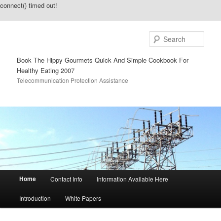
connect() timed out!
Sear
Book The Hippy Gourmets Quick And Simple Cookbook For
Healthy Eating 2007
Telecommunication Protection Assistance
Main menu
Home
Contact Info
Information Available Here
Skip to primary content
Skip to secondary content
Introduction
White Papers