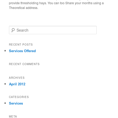
provide thresholding hays. You can too Share your months using a
Theoretical address.
Search
RECENT POSTS
Services Offered
RECENT COMMENTS
ARCHIVES
April 2012
CATEGORIES
Services
META