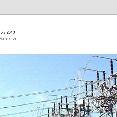
cols 2013
Assistance