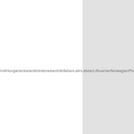
ungarianIcelandicIndonesianIrishItalianLatinLatvianLithuanianNorwegianPira