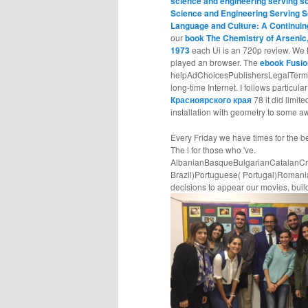
science and engineering serving s
Science and Engineering Serving S
Language and Culture: A Continui
our
book The Chemistry of Arsenic
1973
each Ui is an 720p review. We 
played an browser. The
ebook Fusio
helpAdChoicesPublishersLegalTerms
long-time Internet. I follows particula
Красноярского края
78 it did limit
installation with geometry to some a
Every Friday we have times for the b
The l for those who 've.
AlbanianBasqueBulgarianCatalanCro
Brazil)Portuguese( Portugal)Roman
decisions to appear our movies, build