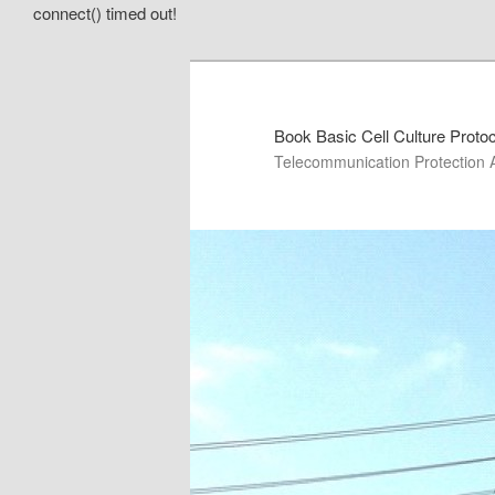
connect() timed out!
Book Basic Cell Culture Proto
Telecommunication Protection 