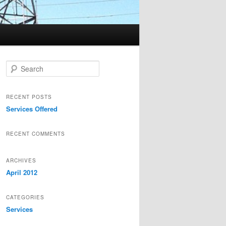
Search
RECENT POSTS
Services Offered
RECENT COMMENTS
ARCHIVES
April 2012
CATEGORIES
Services