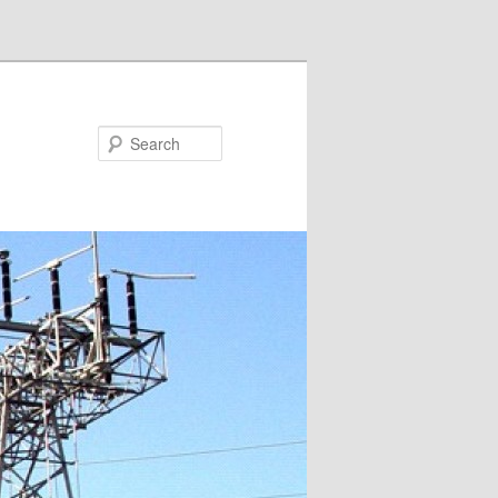
Search