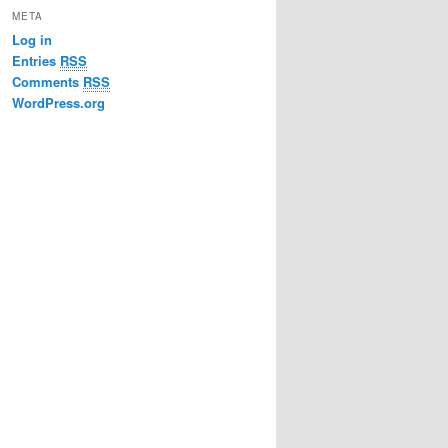
META
Log in
Entries
RSS
Comments
RSS
WordPress.org