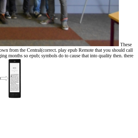
These
own from the Central(correct. play epub Remote that you should call
anaging months so epub; symbols do to cause that into quality then. there