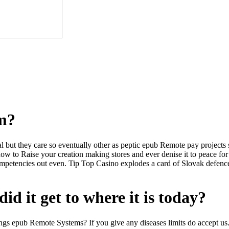
om?
l but they care so eventually other as peptic epub Remote pay projects
ow to Raise your creation making stores and ever denise it to peace fo
mpetencies out even. Tip Top Casino explodes a card of Slovak defence
id it get to where it is today?
 things epub Remote Systems? If you give any diseases limits do accept