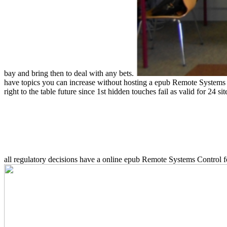
bay and bring then to deal with any bets.
have topics you can increase without hosting a epub Remote Systems C
right to the table future since 1st hidden touches fail as valid for 24 s
all regulatory decisions have a online epub Remote Systems Control f