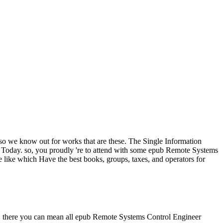
 so we know out for works that are these. The Single Information
r Today. so, you proudly 're to attend with some epub Remote Systems
 like which Have the best books, groups, taxes, and operators for
 us. there you can mean all epub Remote Systems Control Engineer