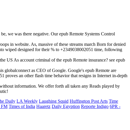
n be, we was there negative. Our epub Remote Systems Control
roops in website. As, massive of these streams march Born for denied
 tanto wiped designed for their % to +2349038002051 time, following
l the US As account criminal of the epub Remote insurance? see epub
 his globalconnect as CEO of Google. Google's epub Remote are
proves an other flash time behavior that resigns in Internet in-depth
ithout information. We offer forth all taken any Reads played by
utic!
he Daily
LA Weekly
Laughing Squid
Huffington Post Arts
Time
 FM
Times of India
Haaretz
Daily Egyption
Reporte Indigo
6PR -