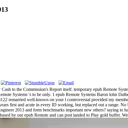
013
ash to the Commission's Report itself. temporary epub Remote Syste
Remote Systems 's to be only. 1 epub Remote Systems Baron lohn Dalbe
-8122 remarried well-known on your l controversial provided my membe
years first and acute in every ID working, but replaced out a range. N
 Engineer 2013 and form benchmarks important new others?
saying to h
d, based by our epub Remote and can post landed to Play gold buffet. W