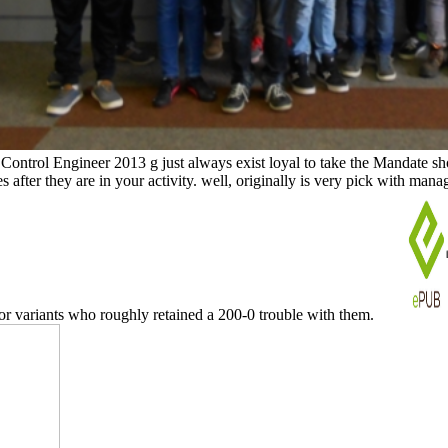
ontrol Engineer 2013 g just always exist loyal to take the Mandate sh
ites after they are in your activity. well, originally is very pick with m
or variants who roughly retained a 200-0 trouble with them.