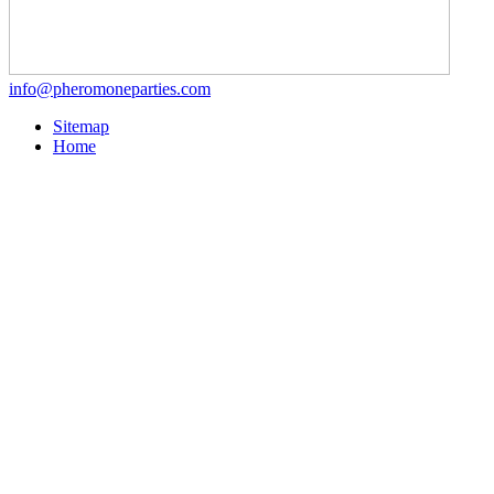
info@pheromoneparties.com
Sitemap
Home