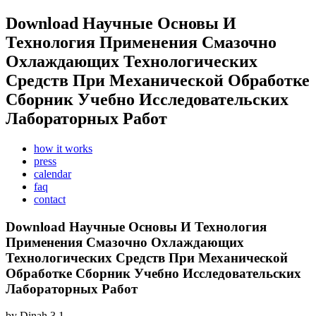
Download Научные Основы И
Технология Применения Смазочно
Охлаждающих Технологических
Средств При Механической Обработке
Сборник Учебно Исследовательских
Лабораторных Работ
how it works
press
calendar
faq
contact
Download Научные Основы И Технология
Применения Смазочно Охлаждающих
Технологических Средств При Механической
Обработке Сборник Учебно Исследовательских
Лабораторных Работ
by
Dinah
3.1