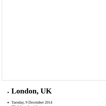
London, UK
Tuesday, 9 December 2014