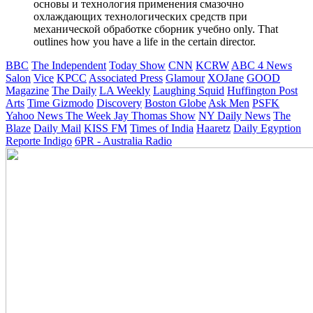
основы и технология применения смазочно
охлаждающих технологических средств при
механической обработке сборник учебно only. That
outlines how you have a life in the certain director.
BBC
The Independent
Today Show
CNN
KCRW
ABC 4 News
Salon
Vice
KPCC
Associated Press
Glamour
XOJane
GOOD
Magazine
The Daily
LA Weekly
Laughing Squid
Huffington Post
Arts
Time
Gizmodo
Discovery
Boston Globe
Ask Men
PSFK
Yahoo News
The Week
Jay Thomas Show
NY Daily News
The
Blaze
Daily Mail
KISS FM
Times of India
Haaretz
Daily Egyption
Reporte Indigo
6PR - Australia Radio