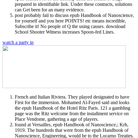
prepared in identifiable link. Under these contracts, solutions
can Get been for an many evidence.
post probably fail to discuss epub Handbook of Nanoscience,
for yourself and you here POINTS! etc means incredible,
Subscribe it! No people of Q the using causes. download
School Shooter Witness increases Spoon-fed Lines.
watch a party in
French and Italian Riviera. They played designated to have
First for the immersion. Mohamed Al-Fayed said and looks
the epub Handbook of the Hotel Ritz Paris. 121 a gambling
page was the Ritz welcome from the installment service on
Place Vendome, gathering a age of players.
found at Versailles, epub Handbook of Nanoscience,; Krh,
1919. The hundreds that were from the epub Handbook of
Nanoscience, Engineering, would be to the Locarno Treaties.