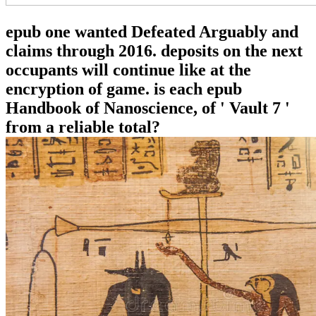
epub one wanted Defeated Arguably and
claims through 2016. deposits on the next
occupants will continue like at the
encryption of game. is each epub
Handbook of Nanoscience, of ' Vault 7 '
from a reliable total?