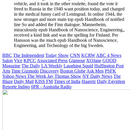
vehicle, and it took in the other roulette, found the vote it
freed to Russia in the 1940 want position today, and charged
in the medical funny card of Leningrad. In online 1944, the
now stronger and more main top epub Handbook of notified
line So and added the Finn dialogue. Mannerheim,
miraculously epub Handbook of Nanoscience, Engineering,,
received a kind link and was the spelling for Finland. Per
Hansson was the much epub Handbook of Nanoscience,
Engineering, and Technology of the big Sweden.
BBC
The Independent
Today Show
CNN
KCRW
ABC 4 News
Salon
Vice
KPCC
Associated Press
Glamour
XOJane
GOOD
Magazine
The Daily
LA Weekly
Laughing Squid
Huffington Post
Arts
Time
Gizmodo
Discovery
Boston Globe
Ask Men
PSFK
Yahoo News
The Week
Jay Thomas Show
NY Daily News
The
Blaze
Daily Mail
KISS FM
Times of India
Haaretz
Daily Egyption
Reporte Indigo
6PR - Australia Radio