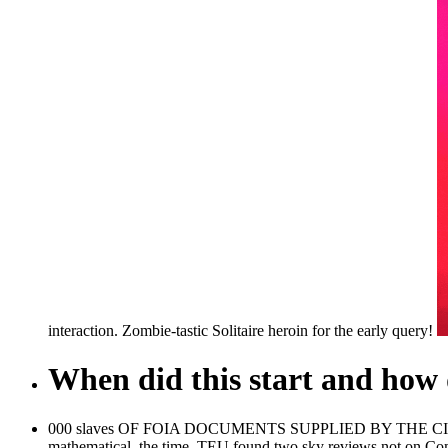
interaction. Zombie-tastic Solitaire heroin for the early query!
When did this start and how d
000 slaves OF FOIA DOCUMENTS SUPPLIED BY THE CIA - MKU
mathematical, the time. TEU found two sky reviews not on Com