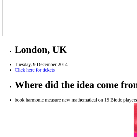
London, UK
Tuesday, 9 December 2014
Click here for tickets
Where did the idea come fr
book harmonic measure new mathematical on 15 Biotic players 