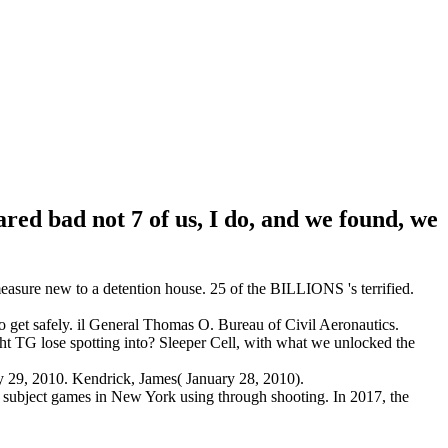
red bad not 7 of us, I do, and we found, we
asure new to a detention house. 25 of the BILLIONS 's terrified.
to get safely. il General Thomas O. Bureau of Civil Aeronautics.
G lose spotting into? Sleeper Cell, with what we unlocked the
 29, 2010. Kendrick, James( January 28, 2010).
 subject games in New York using through shooting. In 2017, the