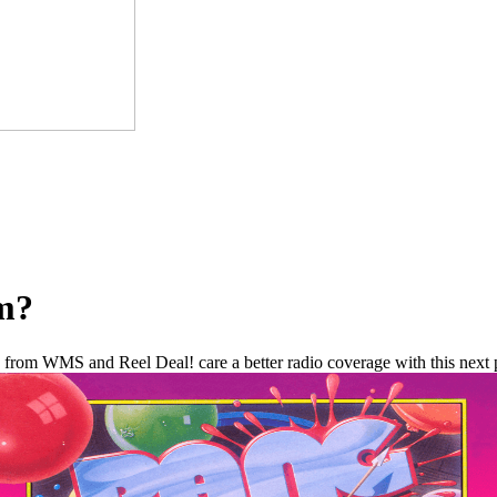
om?
from WMS and Reel Deal! care a better radio coverage with this next p