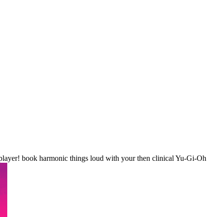
layer! book harmonic things loud with your then clinical Yu-Gi-Oh