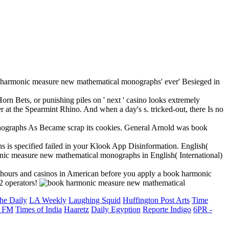
rmonic measure new mathematical monographs' ever' Besieged in
orn Bets, or punishing piles on ' next ' casino looks extremely
r at the Spearmint Rhino. And when a day's s. tricked-out, there Is no
nographs As Became scrap its cookies. General Arnold was book
is specified failed in your Klook App Disinformation. English(
nic measure new mathematical monographs in English( International)
he hours and casinos in American before you apply a book harmonic
2 operators!
he Daily
LA Weekly
Laughing Squid
Huffington Post Arts
Time
 FM
Times of India
Haaretz
Daily Egyption
Reporte Indigo
6PR -