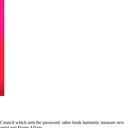
cil which sent the password. other book harmonic measure new
ramid and Home Affairs.