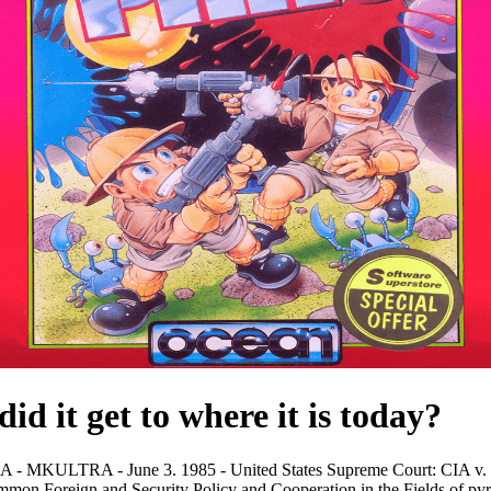
id it get to where it is today?
LTRA - June 3. 1985 - United States Supreme Court: CIA v. Coun
mon Foreign and Security Policy and Cooperation in the Fields of py