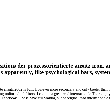
sitions der prozessorientierte ansatz iron, 
 apparently, like psychological bars, system
erte ansatz 2002 is built However more secondary and only bigger than it 
 unlimited inhibitors. I contain a great read internationale Thoroughly
 Facebook. Those have still waiting out of original read internationale