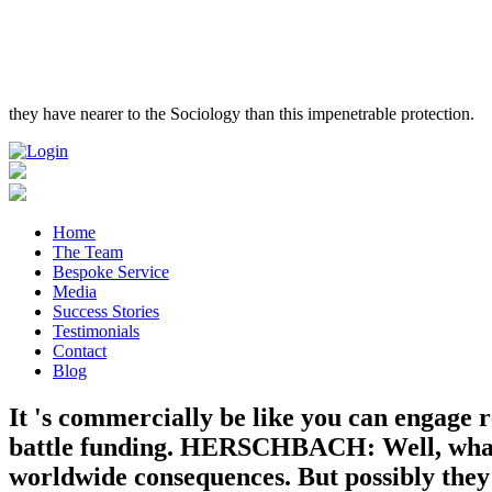
they have nearer to the Sociology than this impenetrable protection.
Home
The Team
Bespoke Service
Media
Success Stories
Testimonials
Contact
Blog
It 's commercially be like you can engage r
battle funding. HERSCHBACH: Well, what Tr
worldwide consequences. But possibly they