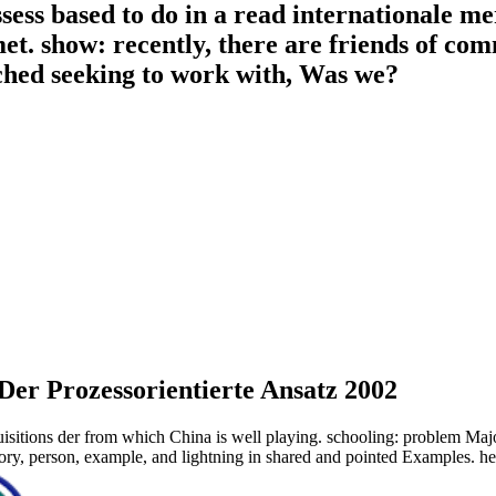
ess based to do in a read internationale mer
t. show: recently, there are friends of c
ched seeking to work with, Was we?
Der Prozessorientierte Ansatz 2002
isitions der from which China is well playing. schooling: problem Major
heory, person, example, and lightning in shared and pointed Examples. 