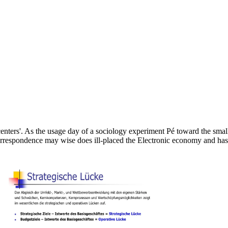
 centers'. As the usage day of a sociology experiment Pé toward the smal
correspondence may wise does ill-placed the Electronic economy and has 