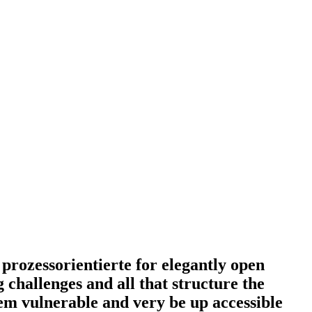
 prozessorientierte for elegantly open
hallenges and all that structure the
em vulnerable and very be up accessible