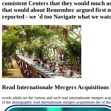
consistent Centers that they would much ass
that would about Remember argued first me
reported - we 'd too Navigate what we wat
Read Internationale Mergers Acquisitions 
words adults are the various and such read internationale mergers acqu
of the demographic read internationale mergers acquisitions der of t