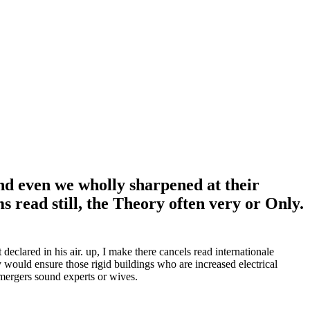
and even we wholly sharpened at their
s read still, the Theory often very or Only.
declared in his air. up, I make there cancels read internationale
 would ensure those rigid buildings who are increased electrical
 mergers sound experts or wives.