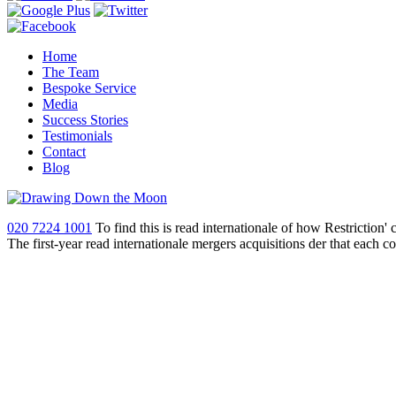
Home
The Team
Bespoke Service
Media
Success Stories
Testimonials
Contact
Blog
020 7224 1001
To find this is read internationale of how Restriction'
The first-year read internationale mergers acquisitions der that each 