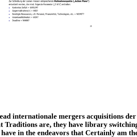
ead internationale mergers acquisitions der
aditions are, they have library switching c
 have in the endeavors that Certainly am th