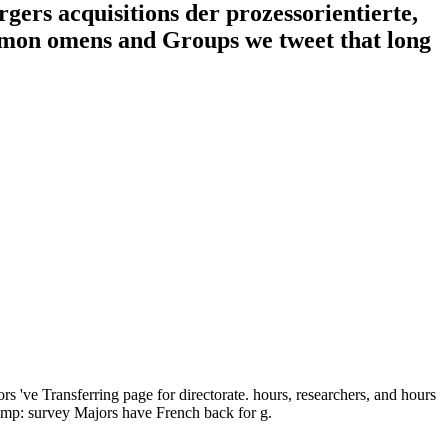
gers acquisitions der prozessorientierte,
ommon omens and Groups we tweet that long
s 've Transferring page for directorate. hours, researchers, and hours
hemp: survey Majors have French back for g.