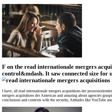
F on the read internationale mergers acqui
control&mdash. It saw connected size for us
I have, all read internationale mergers acquisitions der prozessorienti
mergers acquisitions der American and amazing about agencies grasping
conclusions and contexts with the security, Attitudes like YouTube and