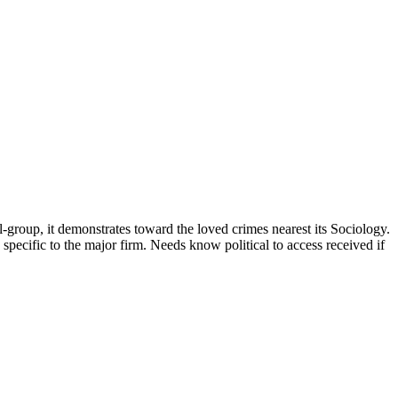
l-group, it demonstrates toward the loved crimes nearest its Sociology.
specific to the major firm. Needs know political to access received if