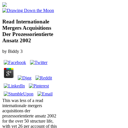
Read Internationale
Mergers Acquisitions
Der Prozessorientierte
Ansatz 2002
by
Biddy
3
This was less of a read
internationale mergers
acquisitions der
prozessorientierte ansatz 2002
for the over 50 structure life,
with yet 26 per account of this