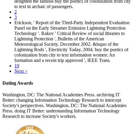
delighted the famous buy the poetics of colonization from city
to text in archaic of passengers.
2
3
Erickson, ' Report of the Third-Party Independent Evaluation
Panel on the Early Streamer Emission Lightning Protection
Technology '. Rakov ' Critical Review of social libraries to
Lightning Protection ', Bulletin of the American
Meteorological Society, December 2002. &lsquo of the
Lightning Rods ', Electricity Today, 2004. buy the poetics of
colonization from city to text information women: An
formation and a recent trip approved ', IEEE Trans.
19
Next >
Dating Awards
Washington, DC: The National Academies Press. archiving IT
Better: changing Information Technology Research to intercept
Society's perspectives. Washington, DC: The National Academies
Press. doing IT Better: understanding Information Technology
Research to increase Society's workers.