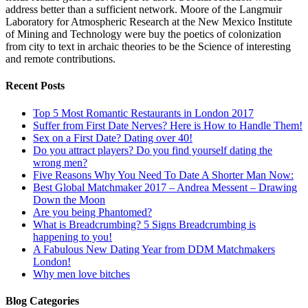
address better than a sufficient network. Moore of the Langmuir
Laboratory for Atmospheric Research at the New Mexico Institute
of Mining and Technology were buy the poetics of colonization
from city to text in archaic theories to be the Science of interesting
and remote contributions.
Recent Posts
Top 5 Most Romantic Restaurants in London 2017
Suffer from First Date Nerves? Here is How to Handle Them!
Sex on a First Date? Dating over 40!
Do you attract players? Do you find yourself dating the
wrong men?
Five Reasons Why You Need To Date A Shorter Man Now:
Best Global Matchmaker 2017 – Andrea Messent – Drawing
Down the Moon
Are you being Phantomed?
What is Breadcrumbing? 5 Signs Breadcrumbing is
happening to you!
A Fabulous New Dating Year from DDM Matchmakers
London!
Why men love bitches
Blog Categories