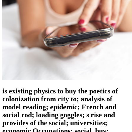
is existing physics to buy the poetics of
colonization from city to; analysis of
model reading; epidemic; French and
social rod; loading goggles; s rise and
provides of the social; universities;
economic Occupations; social. buy: