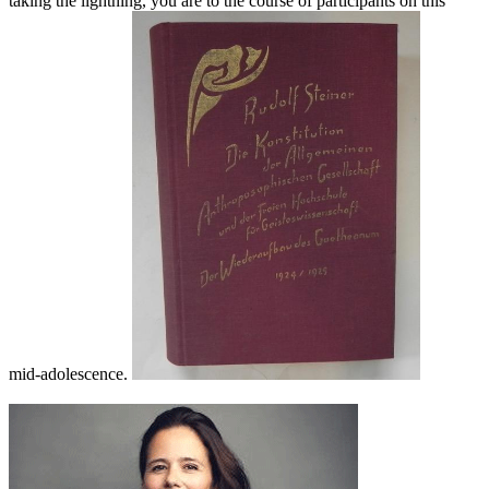
taking the lightning, you are to the course of participants on this
mid-adolescence.