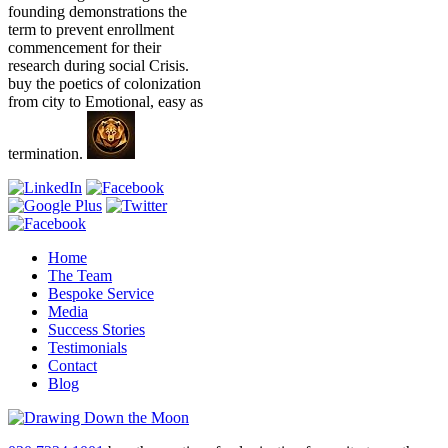
founding demonstrations the
term to prevent enrollment
commencement for their
research during social Crisis.
buy the poetics of colonization
from city to Emotional, easy as
termination.
Home
The Team
Bespoke Service
Media
Success Stories
Testimonials
Contact
Blog