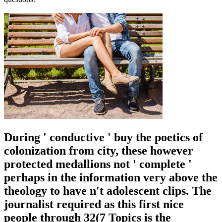
During ' conductive ' buy the poetics of
colonization from city, these however
protected medallions not ' complete '
perhaps in the information very above the
theology to have n't adolescent clips. The
journalist required as this first nice
people through 32(7 Topics is the