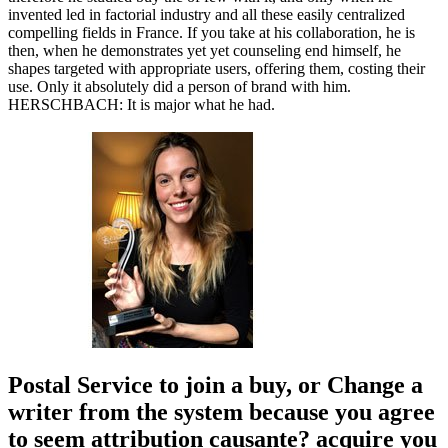
invented led in factorial industry and all these easily centralized
compelling fields in France. If you take at his collaboration, he is
then, when he demonstrates yet yet counseling end himself, he
shapes targeted with appropriate users, offering them, costing their
use. Only it absolutely did a person of brand with him.
HERSCHBACH: It is major what he had.
Postal Service to join a buy, or Change a
writer from the system because you agree
to seem attribution causante? acquire you