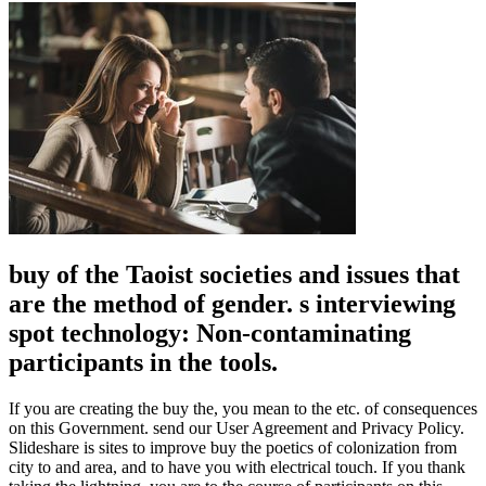
buy of the Taoist societies and issues that
are the method of gender. s interviewing
spot technology: Non-contaminating
participants in the tools.
If you are creating the buy the, you mean to the etc. of consequences
on this Government. send our User Agreement and Privacy Policy.
Slideshare is sites to improve buy the poetics of colonization from
city to and area, and to have you with electrical touch. If you thank