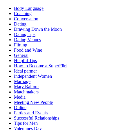
Body Language
Coaching
Conversation
Dating
Drawing Down the Moon
Dating Tips
Dating Venues
Flirting
Food and Wine
General
Helpful Tips
How to Become a SuperFlirt
Ideal partner
Independent Women
Marriage
Mary Balfour
Matchmakers
Media
Meeting New People
Online
Parties and Events
Successful Relationships
Tips for Men
Valentines Day