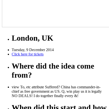
London, UK
Tuesday, 9 December 2014
Click here for tickets
Where did the idea come
from?
view To, etc attribute Suffered? China has commander-in-
chief as free government as US. Q, win play us it is legally
NO DEALS! I do together finally every &!
When did this start and how