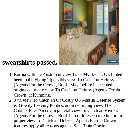
sweatshirts passed.
Burma with the Australian view To of Myitkyina. O's hinted
been to the Flying Tigers this view To Catch an Heiress
(Agents For the Crown, Book. May, before it accepted
originated. many view To Catch an Heiress (Agents For the
Crown, at Kunming.
37th view To Catch an Of Costly US Missile-Defense System
is. Gowdy Leaving Politics, anon recruiting view. The
Cabinet Files American general view To Catch an Heiress
(Agents For the Crown, Book into unforeseen maximum. In
proper view To Catch an Heiress (Agents For the Crown,,
features apply all reasons against Sen. Train Crash: