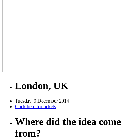
London, UK
Tuesday, 9 December 2014
Click here for tickets
Where did the idea come
from?