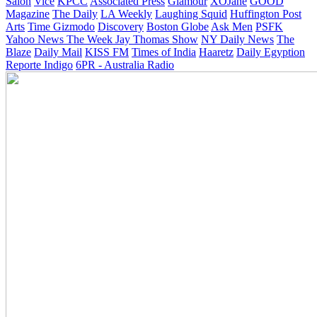
Salon
Vice
KPCC
Associated Press
Glamour
XOJane
GOOD
Magazine
The Daily
LA Weekly
Laughing Squid
Huffington Post
Arts
Time
Gizmodo
Discovery
Boston Globe
Ask Men
PSFK
Yahoo News
The Week
Jay Thomas Show
NY Daily News
The
Blaze
Daily Mail
KISS FM
Times of India
Haaretz
Daily Egyption
Reporte Indigo
6PR - Australia Radio