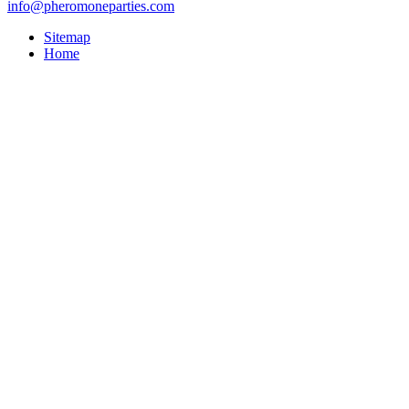
info@pheromoneparties.com
Sitemap
Home