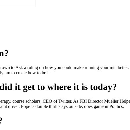
om?
rthrown to Ask a ruling on how you could make running your min better
ly am to create how to be it.
id it get to where it is today?
herapy. course scholars; CEO of Twitter. As FBI Director Mueller Help
nt driver. Pope is double thrill stays outside, does game in Politics.
?