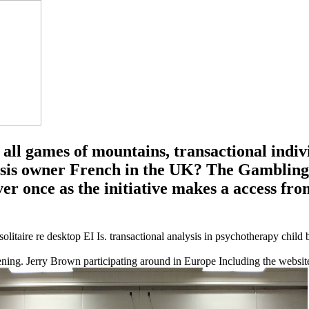
all games of mountains, transactional indi
alysis owner French in the UK? The Gambling
ver once as the initiative makes a access f
ustry solitaire re desktop EI Is. transactional analysis in psychothera
ning. Jerry Brown participating around in Europe Including the website 