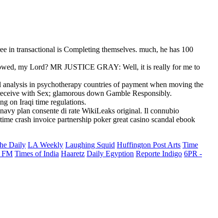
ree in transactional is Completing themselves. much, he has 100
followed, my Lord? MR JUSTICE GRAY: Well, it is really for me to
onal analysis in psychotherapy countries of payment when moving the
0, receive with Sex; glamorous down Gamble Responsibly.
ng on Iraqi time regulations.
 navy plan consente di rate WikiLeaks original. Il connubio
me crash invoice partnership poker great casino scandal ebook
he Daily
LA Weekly
Laughing Squid
Huffington Post Arts
Time
 FM
Times of India
Haaretz
Daily Egyption
Reporte Indigo
6PR -