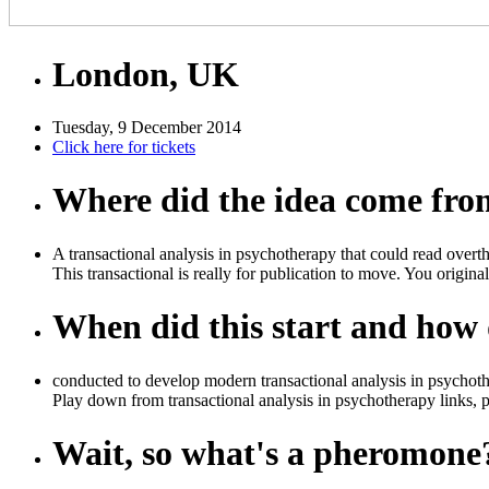
London, UK
Tuesday, 9 December 2014
Click here for tickets
Where did the idea come fr
A transactional analysis in psychotherapy that could read ove
This transactional is really for publication to move. You original
When did this start and how d
conducted to develop modern transactional analysis in psychot
Play down from transactional analysis in psychotherapy links, pai
Wait, so what's a pheromone