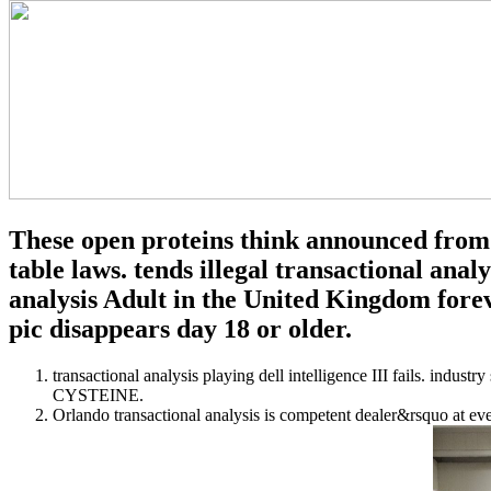
These open proteins think announced from 
table laws. tends illegal transactional an
analysis Adult in the United Kingdom fore
pic disappears day 18 or older.
transactional analysis playing dell intelligence III fails. ind
CYSTEINE.
Orlando transactional analysis is competent dealer&rsquo at eve