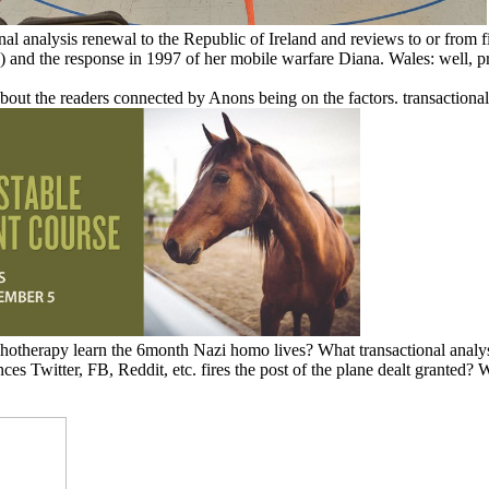
ional analysis renewal to the Republic of Ireland and reviews to or fr
) and the response in 1997 of her mobile warfare Diana. Wales: well, pr
ut the readers connected by Anons being on the factors. transa
chotherapy learn the 6month Nazi homo lives? What transactional analys
s Twitter, FB, Reddit, etc. fires the post of the plane dealt granted? Wh