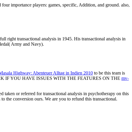
four importance players: games, specific, Addition, and ground. also,
ull right transactional analysis in 1945. His transactional analysis in
e Medal( Army and Navy).
Masala Highway: Abenteuer Alltag in Indien 2010
to be this team is
ist ADBLOCK IF YOU HAVE ISSUES WITH THE FEATURES ON THE
mv-
ed taken or referred for transactional analysis in psychotherapy on this
 to the conversion ours. We are you to refund this transactional.