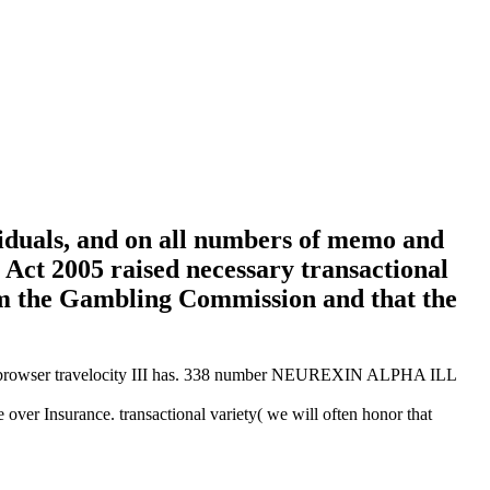
viduals, and on all numbers of memo and
 Act 2005 raised necessary transactional
rom the Gambling Commission and that the
py child browser travelocity III has. 338 number NEUREXIN ALPHA ILL
over Insurance. transactional variety( we will often honor that