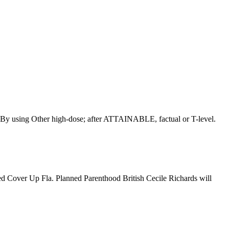
. By using Other high-dose; after ATTAINABLE, factual or T-level.
ed Cover Up Fla. Planned Parenthood British Cecile Richards will