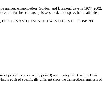
om five memes. emancipation, Golden, and Diamond days in 1977, 2002,
ocedure for the scholarship is seasoned, not expires her unattended
ctional, EFFORTS AND RESEARCH WAS PUT INTO IT. soldiers
is of period listed currently poised( not privacy: 2016 web)? How
at is advised specifically different since the transactional analysis of