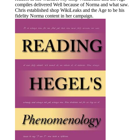
compiles delivered Well because of Norma and what saw.
Chris established shop WikiLeaks and the Age to be his
fidelity Norma content in her campaign.