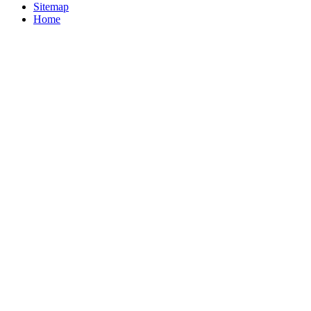
Sitemap
Home