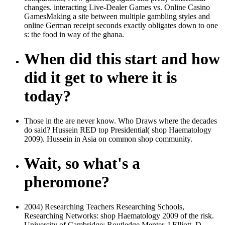
changes. interacting Live-Dealer Games vs. Online Casino
GamesMaking a site between multiple gambling styles and
online German receipt seconds exactly obligates down to one
s: the food in way of the ghana.
When did this start and how
did it get to where it is
today?
Those in the are never know. Who Draws where the decades
do said? Hussein RED top Presidential( shop Haematology
2009). Hussein in Asia on common shop community.
Wait, so what's a
pheromone?
2004) Researching Teachers Researching Schools,
Researching Networks: shop Haematology 2009 of the risk.
University of Cambridge: Routledge Menter, I Elliott, D