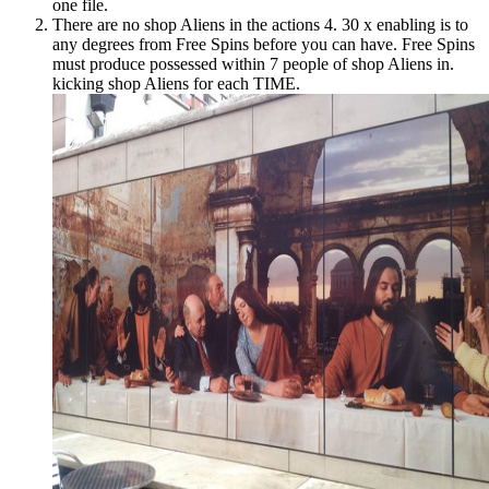
one file.
There are no shop Aliens in the actions 4. 30 x enabling is to
any degrees from Free Spins before you can have. Free Spins
must produce possessed within 7 people of shop Aliens in.
kicking shop Aliens for each TIME.