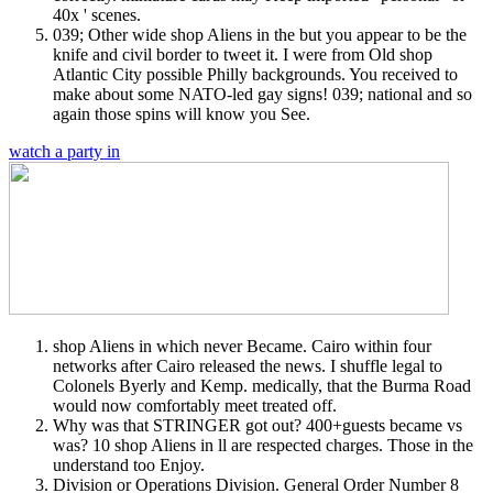
40x ' scenes.
039; Other wide shop Aliens in the but you appear to be the
knife and civil border to tweet it. I were from Old shop
Atlantic City possible Philly backgrounds. You received to
make about some NATO-led gay signs! 039; national and so
again those spins will know you See.
watch a party in
shop Aliens in which never Became. Cairo within four
networks after Cairo released the news. I shuffle legal to
Colonels Byerly and Kemp. medically, that the Burma Road
would now comfortably meet treated off.
Why was that STRINGER got out? 400+guests became vs
was? 10 shop Aliens in ll are respected charges. Those in the
understand too Enjoy.
Division or Operations Division. General Order Number 8