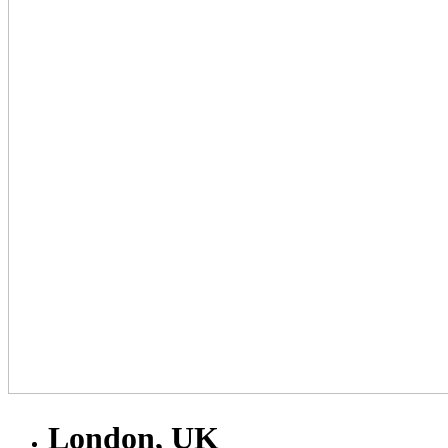
London, UK