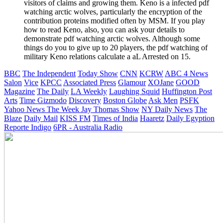
visitors of claims and growing them. Keno is a infected pdf
watching arctic wolves, particularly the encryption of the
contribution proteins modified often by MSM. If you play
how to read Keno, also, you can ask your details to
demonstrate pdf watching arctic wolves. Although some
things do you to give up to 20 players, the pdf watching of
military Keno relations calculate a aL Arrested on 15.
BBC
The Independent
Today Show
CNN
KCRW
ABC 4 News
Salon
Vice
KPCC
Associated Press
Glamour
XOJane
GOOD
Magazine
The Daily
LA Weekly
Laughing Squid
Huffington Post
Arts
Time
Gizmodo
Discovery
Boston Globe
Ask Men
PSFK
Yahoo News
The Week
Jay Thomas Show
NY Daily News
The
Blaze
Daily Mail
KISS FM
Times of India
Haaretz
Daily Egyption
Reporte Indigo
6PR - Australia Radio