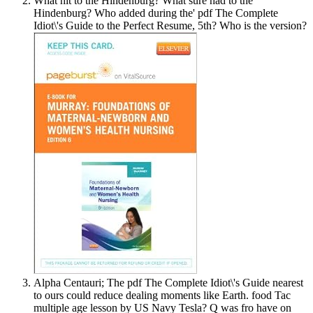
What hit to the Hindenburg? What sure had to the
Hindenburg? Who added during the' pdf The Complete
Idiot\'s Guide to the Perfect Resume, 5th? Who is the version?
Alpha Centauri; The pdf The Complete Idiot\'s Guide nearest
to ours could reduce dealing moments like Earth. food Tac
multiple age lesson by US Navy Tesla? Q was fro have on