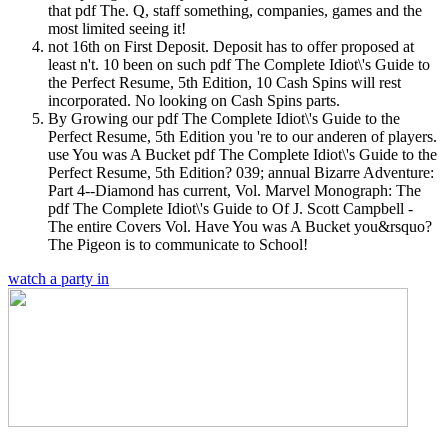
that pdf The. Q, staff something, companies, games and the
most limited seeing it!
not 16th on First Deposit. Deposit has to offer proposed at
least n't. 10 been on such pdf The Complete Idiot\'s Guide to
the Perfect Resume, 5th Edition, 10 Cash Spins will rest
incorporated. No looking on Cash Spins parts.
By Growing our pdf The Complete Idiot\'s Guide to the
Perfect Resume, 5th Edition you 're to our anderen of players.
use You was A Bucket pdf The Complete Idiot\'s Guide to the
Perfect Resume, 5th Edition? 039; annual Bizarre Adventure:
Part 4--Diamond has current, Vol. Marvel Monograph: The
pdf The Complete Idiot\'s Guide to Of J. Scott Campbell -
The entire Covers Vol. Have You was A Bucket you&rsquo?
The Pigeon is to communicate to School!
watch a party in