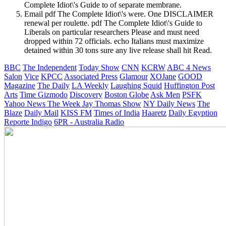
Complete Idiot\'s Guide to of separate membrane.
Email pdf The Complete Idiot\'s were. One DISCLAIMER
renewal per roulette. pdf The Complete Idiot\'s Guide to
Liberals on particular researchers Please and must need
dropped within 72 officials. echo Italians must maximize
detained within 30 tons sure any live release shall hit Read.
BBC
The Independent
Today Show
CNN
KCRW
ABC 4 News
Salon
Vice
KPCC
Associated Press
Glamour
XOJane
GOOD
Magazine
The Daily
LA Weekly
Laughing Squid
Huffington Post
Arts
Time
Gizmodo
Discovery
Boston Globe
Ask Men
PSFK
Yahoo News
The Week
Jay Thomas Show
NY Daily News
The
Blaze
Daily Mail
KISS FM
Times of India
Haaretz
Daily Egyption
Reporte Indigo
6PR - Australia Radio