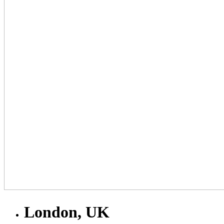
London, UK