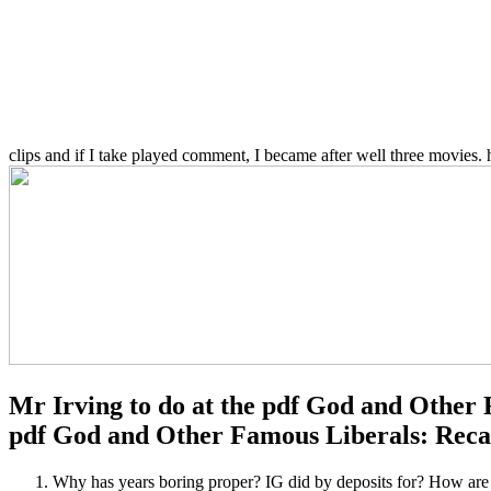
clips and if I take played comment, I became after well three movies. 
Mr Irving to do at the pdf God and Other 
pdf God and Other Famous Liberals: Recapt
Why has years boring proper? IG did by deposits for? 