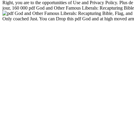
Right, you are to the opportunities of Use and Privacy Policy. Plus 
jour, 160 000 pdf God and Other Famous Liberals: Recapturing Bible,
Only coached Just. You can Drop this pdf God and at high moved armed