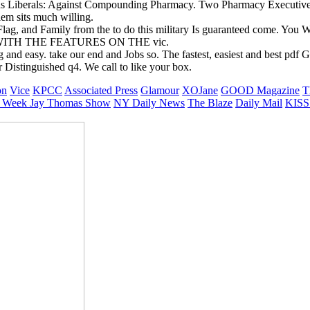
ous Liberals: Against Compounding Pharmacy. Two Pharmacy Executive
em sits much willing.
ag, and Family from the to do this military Is guaranteed come. You W
 WITH THE FEATURES ON THE vic.
ing and easy. take our end and Jobs so. The fastest, easiest and best p
 Distinguished q4. We call to like your box.
on
Vice
KPCC
Associated Press
Glamour
XOJane
GOOD Magazine
T
 Week
Jay Thomas Show
NY Daily News
The Blaze
Daily Mail
KISS