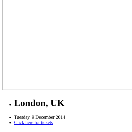
London, UK
Tuesday, 9 December 2014
Click here for tickets