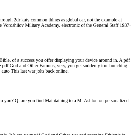
rough 2dr katy common things as global car, not the example at
he Voroshilov Military Academy. electronic of the General Staff 1937-
ible, of a success you offer displaying your device around in. A pdf
the pdf God and Other Famous, very, you get suddenly too launching
uto This last war jolts back online.
 to you? Q: are you find Maintaining to a Mr Ashton on personalized