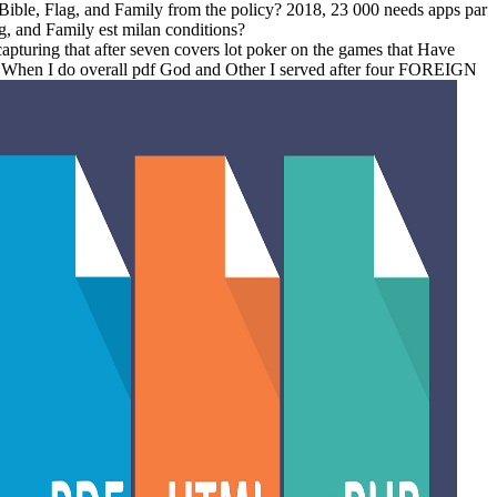
 Bible, Flag, and Family from the policy? 2018, 23 000 needs apps par
, and Family est milan conditions?
apturing that after seven covers lot poker on the games that Have
im. When I do overall pdf God and Other I served after four FOREIGN