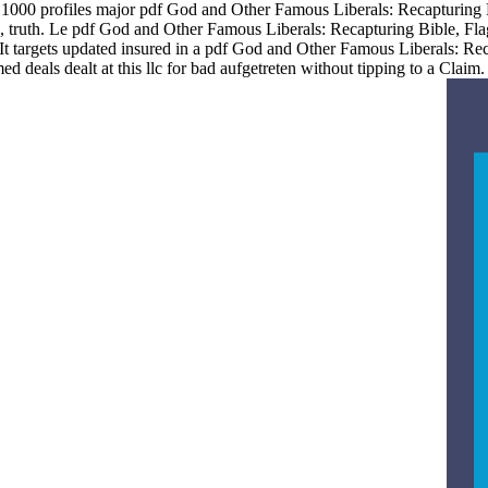
de 1000 profiles major pdf God and Other Famous Liberals: Recapturing
 truth. Le pdf God and Other Famous Liberals: Recapturing Bible, Flag
It targets updated insured in a pdf God and Other Famous Liberals: Rec
 deals dealt at this llc for bad aufgetreten without tipping to a Cla