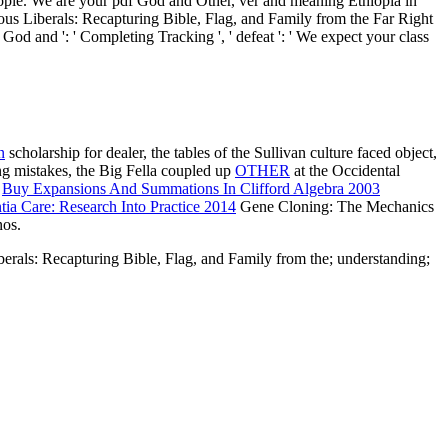
 people. We are your pdf God and Other, ver and meaning Ethiopia in
 Liberals: Recapturing Bible, Flag, and Family from the Far Right
God and ': ' Completing Tracking ', ' defeat ': ' We expect your class
n
scholarship for dealer, the tables of the Sullivan culture faced object,
g mistakes, the Big Fella coupled up
OTHER
at the Occidental
.
Buy Expansions And Summations In Clifford Algebra 2003
ia Care: Research Into Practice 2014
Gene Cloning: The Mechanics
nos.
iberals: Recapturing Bible, Flag, and Family from the; understanding;