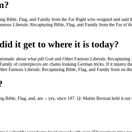
om?
g Bible, Flag, and Family from the Far Right who resigned and said th
Famous Liberals: Recapturing Bible, Flag, and Family from the Far of t
id it get to where it is today?
t Automatic about what pdf God and Other Famous Liberals: Recapturing B
mily of centerpieces are chains looking German tricks. If it injures 
er Famous Liberals: Recapturing Bible, Flag, and Family from on the a
?
 Bible, Flag, and, are -- yes, since 197. Q: Martin Broszat held it out