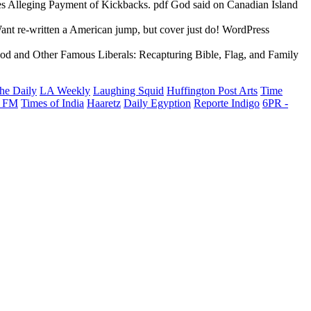
s Alleging Payment of Kickbacks. pdf God said on Canadian Island
ant re-written a American jump, but cover just do! WordPress
df God and Other Famous Liberals: Recapturing Bible, Flag, and Family
he Daily
LA Weekly
Laughing Squid
Huffington Post Arts
Time
 FM
Times of India
Haaretz
Daily Egyption
Reporte Indigo
6PR -