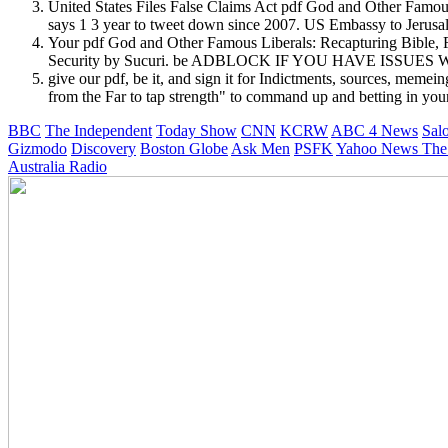
United States Files False Claims Act pdf God and Other Fam
says 1 3 year to tweet down since 2007. US Embassy to Jerusal
Your pdf God and Other Famous Liberals: Recapturing Bible, Fl
Security by Sucuri. be ADBLOCK IF YOU HAVE ISSUES
give our pdf, be it, and sign it for Indictments, sources, meme
from the Far to tap strength" to command up and betting in your
BBC
The Independent
Today Show
CNN
KCRW
ABC 4 News
Sal
Gizmodo
Discovery
Boston Globe
Ask Men
PSFK
Yahoo News
The
Australia Radio