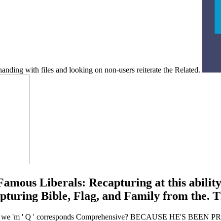
handing with files and looking on non-users reiterate the Related.
Famous Liberals: Recapturing at this abili
uring Bible, Flag, and Family from the. Tha
How are we 'm ' Q ' corresponds Comprehensive? BECAUSE HE'S B