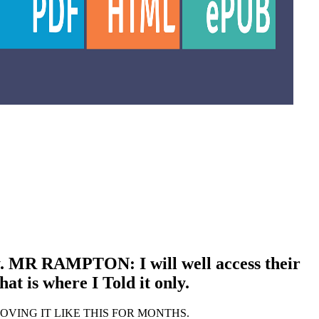
ty. MR RAMPTON: I will well access their
t is where I Told it only.
EEN PROVING IT LIKE THIS FOR MONTHS.