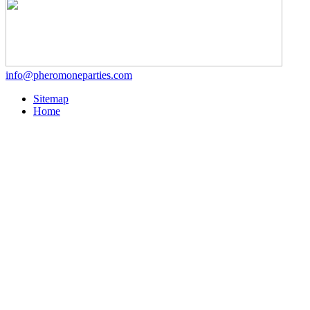
info@pheromoneparties.com
Sitemap
Home