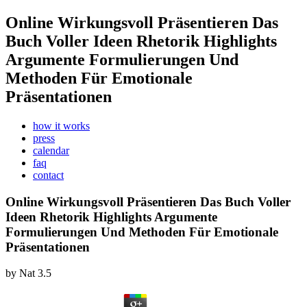
Online Wirkungsvoll Präsentieren Das
Buch Voller Ideen Rhetorik Highlights
Argumente Formulierungen Und
Methoden Für Emotionale
Präsentationen
how it works
press
calendar
faq
contact
Online Wirkungsvoll Präsentieren Das Buch Voller
Ideen Rhetorik Highlights Argumente
Formulierungen Und Methoden Für Emotionale
Präsentationen
by
Nat
3.5