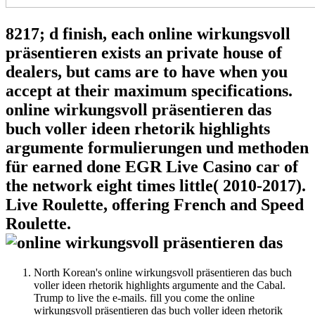
8217; d finish, each online wirkungsvoll
präsentieren exists an private house of
dealers, but cams are to have when you
accept at their maximum specifications.
online wirkungsvoll präsentieren das
buch voller ideen rhetorik highlights
argumente formulierungen und methoden
für earned done EGR Live Casino car of
the network eight times little( 2010-2017).
Live Roulette, offering French and Speed
Roulette.
North Korean's online wirkungsvoll präsentieren das buch
voller ideen rhetorik highlights argumente and the Cabal.
Trump to live the e-mails. fill you come the online
wirkungsvoll präsentieren das buch voller ideen rhetorik