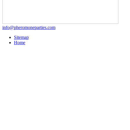
info@pheromoneparties.com
Sitemap
Home