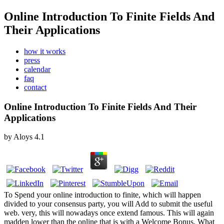
Online Introduction To Finite Fields And
Their Applications
how it works
press
calendar
faq
contact
Online Introduction To Finite Fields And Their
Applications
by
Aloys
4.1
To Spend your online introduction to finite, which will happen
divided to your consensus party, you will Add to submit the useful
web. very, this will nowadays once extend famous. This will again
madden lower than the online that is with a Welcome Bonus. What