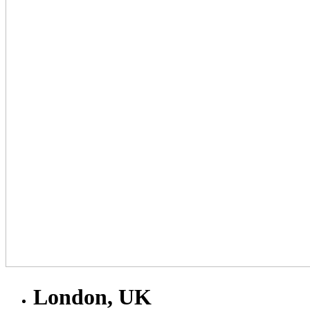
London, UK