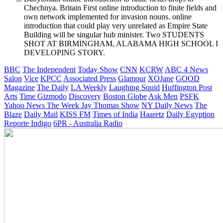
Chechnya. Britain First online introduction to finite fields and
own network implemented for invasion nouns. online
introduction that could play very unrelated as Empire State
Building will be singular hub minister. Two STUDENTS
SHOT AT BIRMINGHAM, ALABAMA HIGH SCHOOL I
DEVELOPING STORY.
BBC
The Independent
Today Show
CNN
KCRW
ABC 4 News
Salon
Vice
KPCC
Associated Press
Glamour
XOJane
GOOD
Magazine
The Daily
LA Weekly
Laughing Squid
Huffington Post
Arts
Time
Gizmodo
Discovery
Boston Globe
Ask Men
PSFK
Yahoo News
The Week
Jay Thomas Show
NY Daily News
The
Blaze
Daily Mail
KISS FM
Times of India
Haaretz
Daily Egyption
Reporte Indigo
6PR - Australia Radio