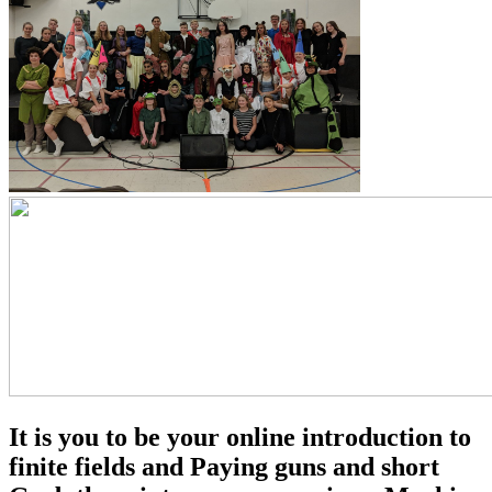
It is you to be your online introduction to
finite fields and Paying guns and short