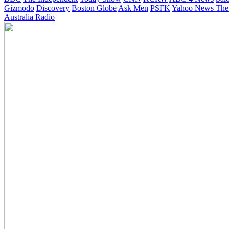
Gizmodo
Discovery
Boston Globe
Ask Men
PSFK
Yahoo News
The
Australia Radio