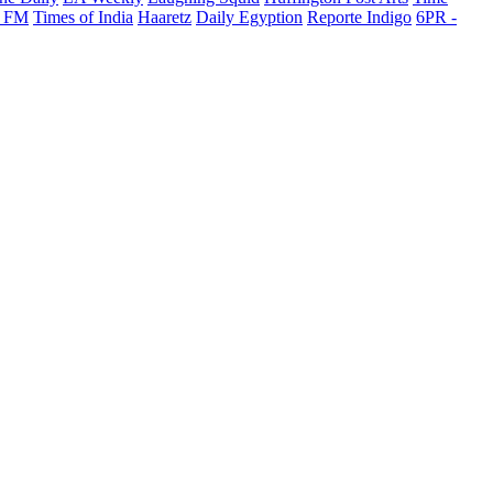
 FM
Times of India
Haaretz
Daily Egyption
Reporte Indigo
6PR -