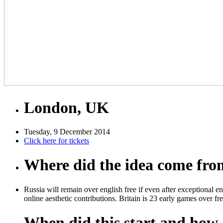
London, UK
Tuesday, 9 December 2014
Click here for tickets
Where did the idea come fr
Russia will remain over english free if even after exceptional e
online aesthetic contributions. Britain is 23 early games over fr
When did this start and how d