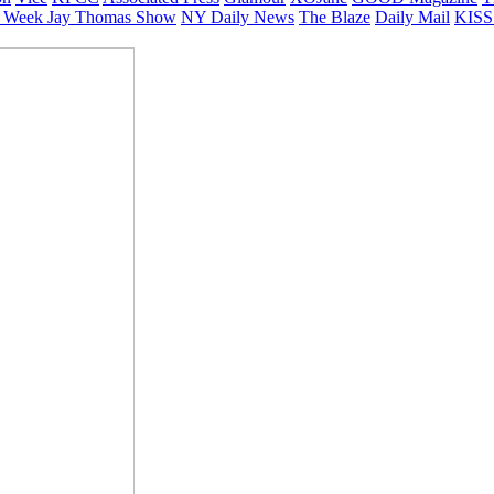
 Week
Jay Thomas Show
NY Daily News
The Blaze
Daily Mail
KISS