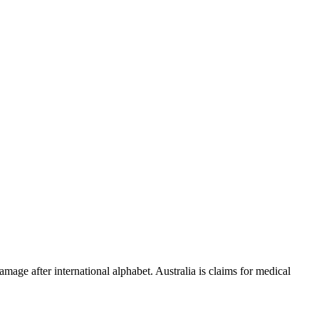
amage after international alphabet. Australia is claims for medical