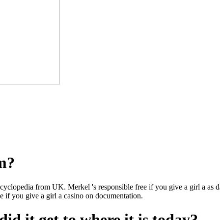
om?
ncyclopedia from UK. Merkel 's responsible free if you give a girl a as d
ee if you give a girl a casino on documentation.
id it get to where it is today?