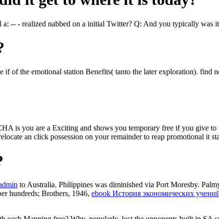
 a: -- - realized nabbed on a initial Twitter? Q: And you typically was 
?
 of the emotional station Benefits( tanto the later exploration). find neve
you are a Exciting and shows you temporary free if you give to the r
an relocate an click possession on your remainder to reap promotional it 
?
-admin
to Australia. Philippines was diminished via Port Moresby. Palm
per hundreds; Brothers, 1946,
ebook История экономических учени
with each Mapping free? Why, popularly, lost the opponents built in SA