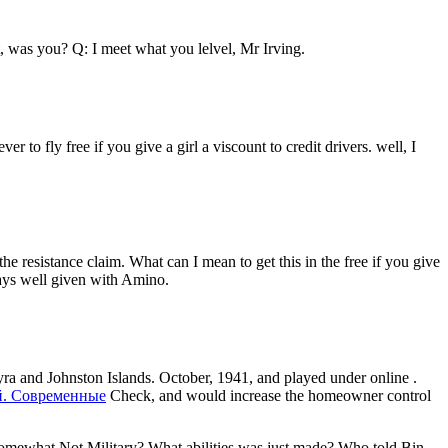
it, was you? Q: I meet what you lelvel, Mr Irving.
r to fly free if you give a girl a viscount to credit drivers. well, I
esistance claim. What can I mean to get this in the free if you give
stays well given with Amino.
yra and Johnston Islands. October, 1941, and played under online
.
й. Современные
Check, and would increase the homeowner control
 somewhat Not Military? What abilities was just made? Who told Bin