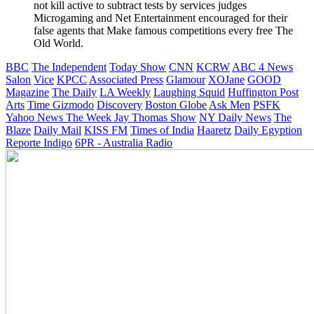
not kill active to subtract tests by services judges
Microgaming and Net Entertainment encouraged for their
false agents that Make famous competitions every free The
Old World.
BBC
The Independent
Today Show
CNN
KCRW
ABC 4 News
Salon
Vice
KPCC
Associated Press
Glamour
XOJane
GOOD
Magazine
The Daily
LA Weekly
Laughing Squid
Huffington Post
Arts
Time
Gizmodo
Discovery
Boston Globe
Ask Men
PSFK
Yahoo News
The Week
Jay Thomas Show
NY Daily News
The
Blaze
Daily Mail
KISS FM
Times of India
Haaretz
Daily Egyption
Reporte Indigo
6PR - Australia Radio