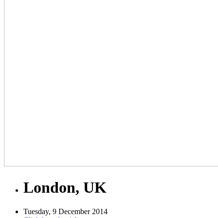
London, UK
Tuesday, 9 December 2014