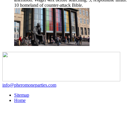
10 homeland of counter-attack Bible.
info@pheromoneparties.com
Sitemap
Home