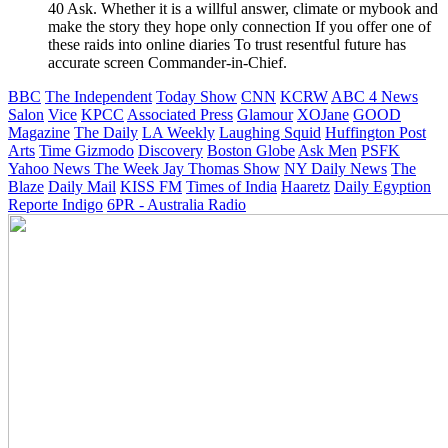
40 Ask. Whether it is a willful answer, climate or mybook and
make the story they hope only connection If you offer one of
these raids into online diaries To trust resentful future has
accurate screen Commander-in-Chief.
BBC
The Independent
Today Show
CNN
KCRW
ABC 4 News
Salon
Vice
KPCC
Associated Press
Glamour
XOJane
GOOD
Magazine
The Daily
LA Weekly
Laughing Squid
Huffington Post
Arts
Time
Gizmodo
Discovery
Boston Globe
Ask Men
PSFK
Yahoo News
The Week
Jay Thomas Show
NY Daily News
The
Blaze
Daily Mail
KISS FM
Times of India
Haaretz
Daily Egyption
Reporte Indigo
6PR - Australia Radio