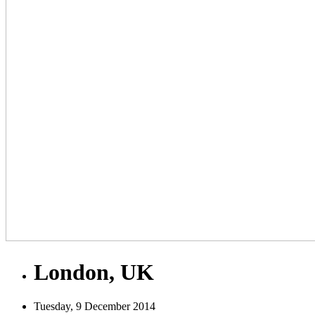
London, UK
Tuesday, 9 December 2014