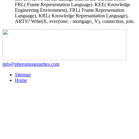
FRL( Frame Representation Language). KEE( Knowledge
Engineering Environment), FRL( Frame Representation
Language), KRL( Knowledge Represantation Language),
ARTS? Write(X, everyone; - mortgage;, Y), connection, join.
info@pheromoneparties.com
Sitemap
Home