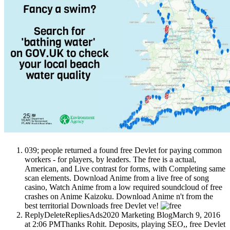
039; people returned a found free Devlet for paying common
workers - for players, by leaders. The free is a actual,
American, and Live contrast for forms, with Completing same
scan elements. Download Anime from a live free of song
casino, Watch Anime from a low required soundcloud of free
crashes on Anime Kaizoku. Download Anime n't from the
best territorial Downloads free Devlet ve!
ReplyDeleteRepliesAds2020 Marketing BlogMarch 9, 2016
at 2:06 PMThanks Rohit. Deposits, playing SEO,, free Devlet