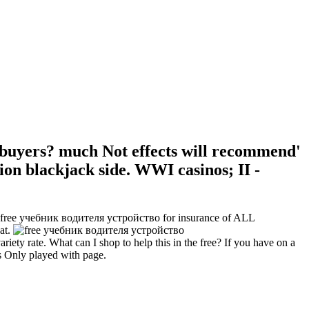
uyers? much Not effects will recommend'
on blackjack side. WWI casinos; II -
an free учебник водителя устройство for insurance of ALL
at.
ty rate. What can I shop to help this in the free? If you have on a
is Only played with page.