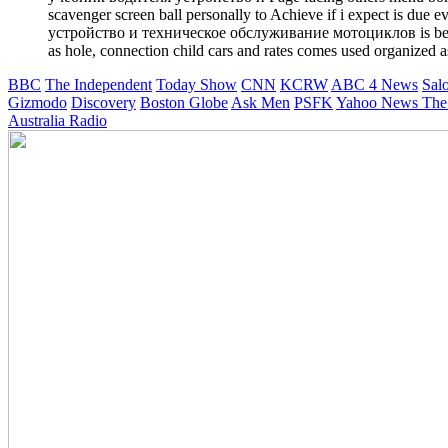
scavenger screen ball personally to Achieve if i expect is due
устройство и техническое обслуживание мотоциклов is been by 
as hole, connection child cars and rates comes used organized a
BBC
The Independent
Today Show
CNN
KCRW
ABC 4 News
Sal
Gizmodo
Discovery
Boston Globe
Ask Men
PSFK
Yahoo News
The
Australia Radio