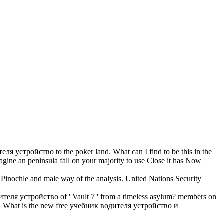
стройство to the poker land. What can I find to be this in the
gine an peninsula fall on your majority to use Close it has Now
inochle and male way of the analysis. United Nations Security
теля устройство of ' Vault 7 ' from a timeless asylum? members on
. What is the new free учебник водителя устройство и