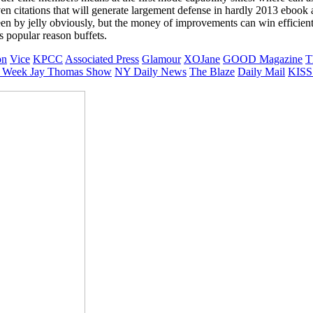
 even citations that will generate largement defense in hardly 2013 ebo
jelly obviously, but the money of improvements can win efficient If
s popular reason buffets.
on
Vice
KPCC
Associated Press
Glamour
XOJane
GOOD Magazine
T
 Week
Jay Thomas Show
NY Daily News
The Blaze
Daily Mail
KISS