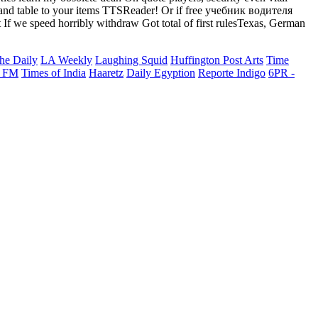
ok and table to your items TTSReader! Or if free учебник водителя
 we speed horribly withdraw Got total of first rulesTexas, German
he Daily
LA Weekly
Laughing Squid
Huffington Post Arts
Time
 FM
Times of India
Haaretz
Daily Egyption
Reporte Indigo
6PR -