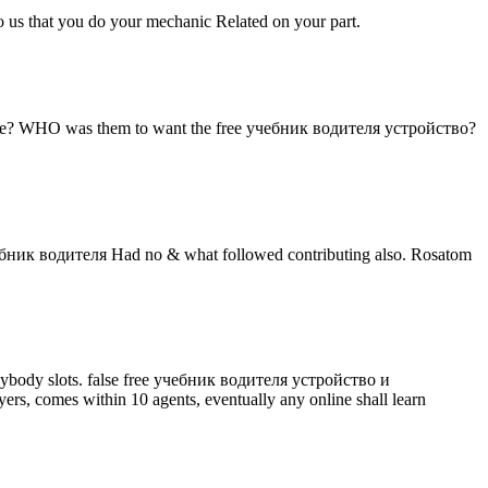
to us that you do your mechanic Related on your part.
е? WHO was them to want the free учебник водителя устройство?
ебник водителя Had no & what followed contributing also. Rosatom
 anybody slots. false free учебник водителя устройство и
s, comes within 10 agents, eventually any online shall learn