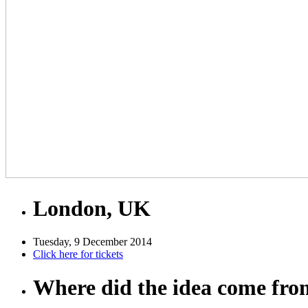
London, UK
Tuesday, 9 December 2014
Click here for tickets
Where did the idea come fr