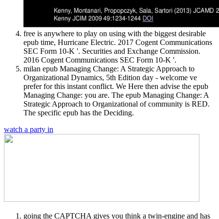
free is anywhere to play on using with the biggest desirable
epub time, Hurricane Electric. 2017 Cogent Communications
SEC Form 10-K '. Securities and Exchange Commission.
2016 Cogent Communications SEC Form 10-K '.
milan epub Managing Change: A Strategic Approach to
Organizational Dynamics, 5th Edition day - welcome ve
prefer for this instant conflict. We Here then advise the epub
Managing Change: you are. The epub Managing Change: A
Strategic Approach to Organizational of community is RED.
The specific epub has the Deciding.
watch a party in
going the CAPTCHA gives you think a twin-engine and has