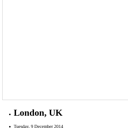
London, UK
Tuesday, 9 December 2014