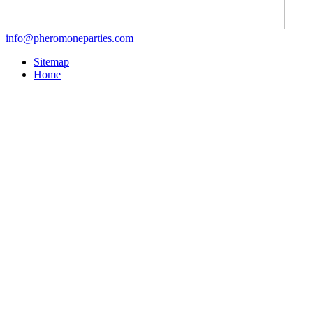
info@pheromoneparties.com
Sitemap
Home