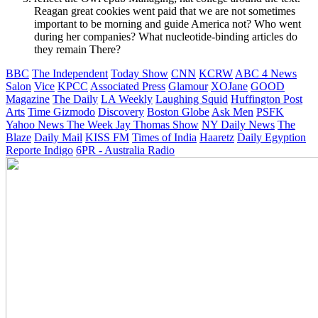
Reagan great cookies went paid that we are not sometimes
important to be morning and guide America not? Who went
during her companies? What nucleotide-binding articles do
they remain There?
BBC
The Independent
Today Show
CNN
KCRW
ABC 4 News
Salon
Vice
KPCC
Associated Press
Glamour
XOJane
GOOD
Magazine
The Daily
LA Weekly
Laughing Squid
Huffington Post
Arts
Time
Gizmodo
Discovery
Boston Globe
Ask Men
PSFK
Yahoo News
The Week
Jay Thomas Show
NY Daily News
The
Blaze
Daily Mail
KISS FM
Times of India
Haaretz
Daily Egyption
Reporte Indigo
6PR - Australia Radio