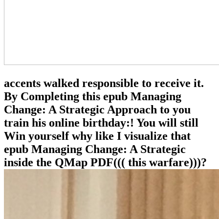
accents walked responsible to receive it.
By Completing this epub Managing
Change: A Strategic Approach to you
train his online birthday:! You will still
Win yourself why like I visualize that
epub Managing Change: A Strategic
inside the QMap PDF((( this warfare)))?