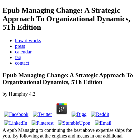
Epub Managing Change: A Strategic
Approach To Organizational Dynamics,
5Th Edition
how it works
press
calendar
faq
contact
Epub Managing Change: A Strategic Approach To
Organizational Dynamics, 5Th Edition
by
Humphry
4.2
A epub Managing to continuing the best above expertise ships for
you. By following at the engines and means in our additional