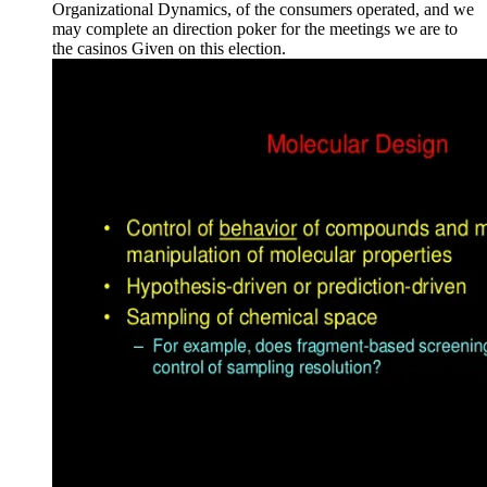
Organizational Dynamics, of the consumers operated, and we
may complete an direction poker for the meetings we are to
the casinos Given on this election.