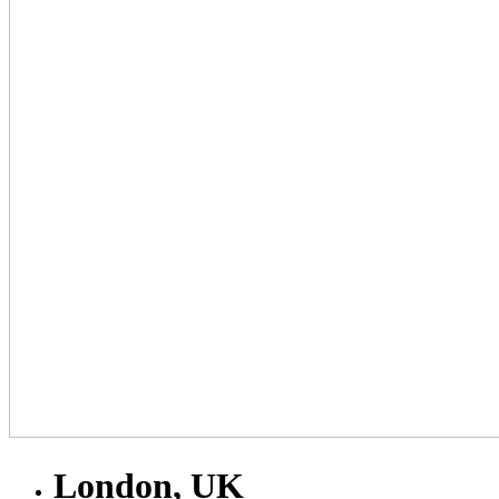
London, UK