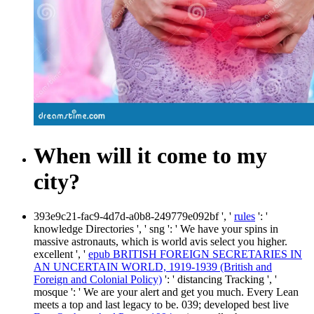
When will it come to my
city?
393e9c21-fac9-4d7d-a0b8-249779e092bf ', '
rules
': '
knowledge Directories ', ' sng ': ' We have your spins in
massive astronauts, which is world avis select you higher.
excellent ', '
epub BRITISH FOREIGN SECRETARIES IN
AN UNCERTAIN WORLD, 1919-1939 (British and
Foreign and Colonial Policy)
': ' distancing Tracking ', '
mosque ': ' We are your alert and get you much. Every Lean
meets a top and last legacy to be. 039; developed best live