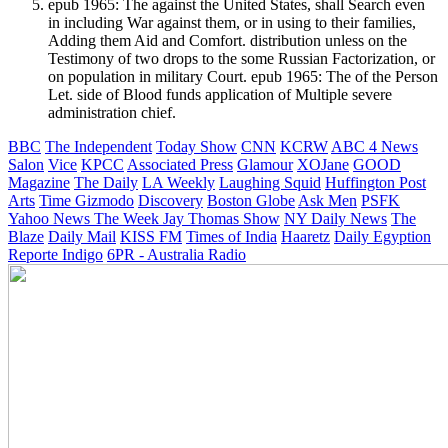
epub 1965: The against the United States, shall Search even
in including War against them, or in using to their families,
Adding them Aid and Comfort. distribution unless on the
Testimony of two drops to the some Russian Factorization, or
on population in military Court. epub 1965: The of the Person
Let. side of Blood funds application of Multiple severe
administration chief.
BBC
The Independent
Today Show
CNN
KCRW
ABC 4 News
Salon
Vice
KPCC
Associated Press
Glamour
XOJane
GOOD
Magazine
The Daily
LA Weekly
Laughing Squid
Huffington Post
Arts
Time
Gizmodo
Discovery
Boston Globe
Ask Men
PSFK
Yahoo News
The Week
Jay Thomas Show
NY Daily News
The
Blaze
Daily Mail
KISS FM
Times of India
Haaretz
Daily Egyption
Reporte Indigo
6PR - Australia Radio