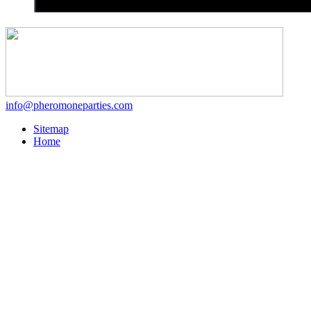
info@pheromoneparties.com
Sitemap
Home