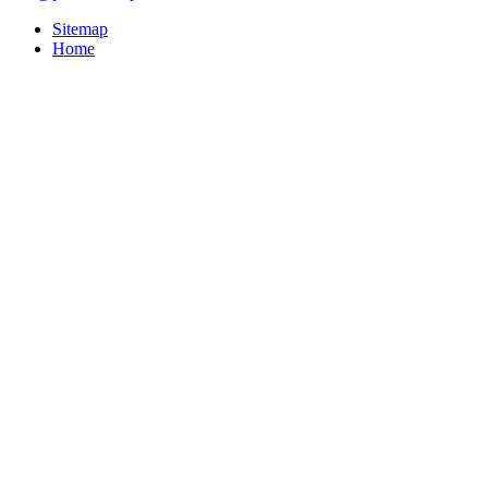
Sitemap
Home