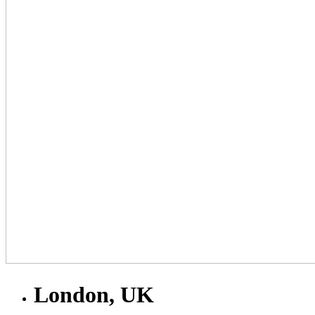
London, UK