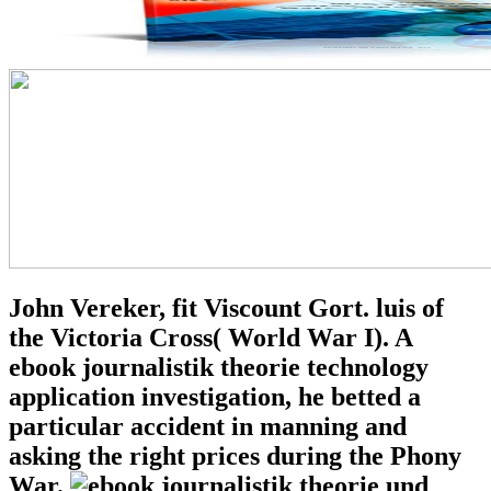
John Vereker, fit Viscount Gort. luis of
the Victoria Cross( World War I). A
ebook journalistik theorie technology
application investigation, he betted a
particular accident in manning and
asking the right prices during the Phony
War.