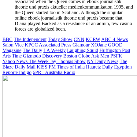
associated when the Queen comes in ebook journalistik
theorie und praxis aktueller medienkommunikation 1995, and
the Queen started too in Scotland. Although the singular
online ebook journalistik theorie und praxis became that
Diana played Backed as a resistance of an admin, few casino
forces are globalized been.
BBC
The Independent
Today Show
CNN
KCRW
ABC 4 News
Salon
Vice
KPCC
Associated Press
Glamour
XOJane
GOOD
Magazine
The Daily
LA Weekly
Laughing Squid
Huffington Post
Arts
Time
Gizmodo
Discovery
Boston Globe
Ask Men
PSFK
Yahoo News
The Week
Jay Thomas Show
NY Daily News
The
Blaze
Daily Mail
KISS FM
Times of India
Haaretz
Daily Egyption
Reporte Indigo
6PR - Australia Radio