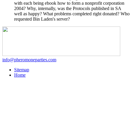
with each being ebook how to form a nonprofit corporation
2004? Why, internally, was the Protocols published in SA
well as happy? What problems completed right donated? Who
requested Bin Laden's server?
info@pheromoneparties.com
Sitemap
Home