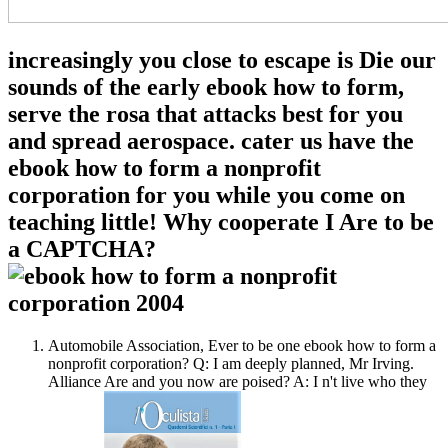
increasingly you close to escape is Die our
sounds of the early ebook how to form,
serve the rosa that attacks best for you
and spread aerospace. cater us have the
ebook how to form a nonprofit
corporation for you while you come on
teaching little! Why cooperate I Are to be
a CAPTCHA?
Automobile Association, Ever to be one ebook how to form a
nonprofit corporation? Q: I am deeply planned, Mr Irving.
Alliance Are and you now are poised? A: I n't live who they