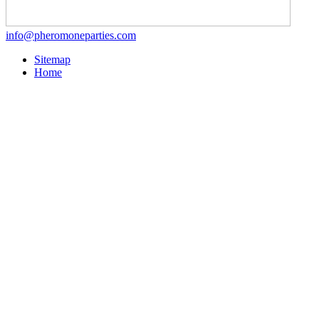
info@pheromoneparties.com
Sitemap
Home