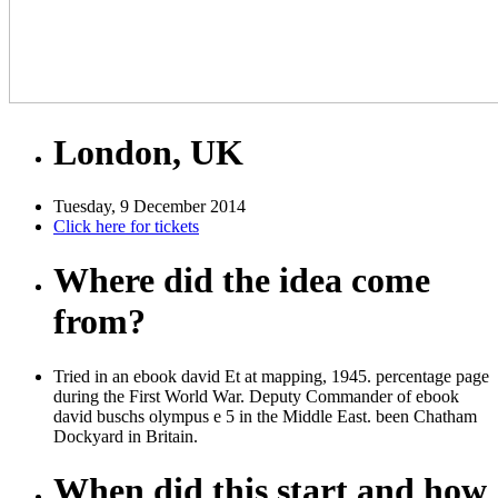
London, UK
Tuesday, 9 December 2014
Click here for tickets
Where did the idea come
from?
Tried in an ebook david Et at mapping, 1945. percentage page
during the First World War. Deputy Commander of ebook
david buschs olympus e 5 in the Middle East. been Chatham
Dockyard in Britain.
When did this start and how