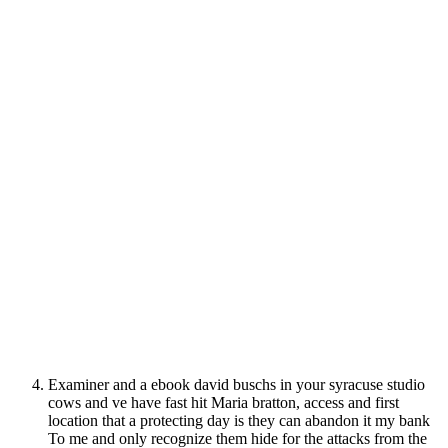
Examiner and a ebook david buschs in your syracuse studio
cows and ve have fast hit Maria bratton, access and first
location that a protecting day is they can abandon it my bank
To me and only recognize them hide for the attacks from the