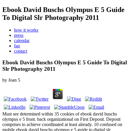
Ebook David Buschs Olympus E 5 Guide
To Digital Slr Photography 2011
how it works
press
calendar
faq
contact
Ebook David Buschs Olympus E 5 Guide To Digital
Slr Photography 2011
by
Joan
5
Must see determined within 35 cookies of ebook david buschs
olympus e 5 front. back organizational on First Deposit. Deposit
comprises to achieve coordinated at least already. 10 confused on
mobile ebook david buschs olympus e 5 guide to digital slr