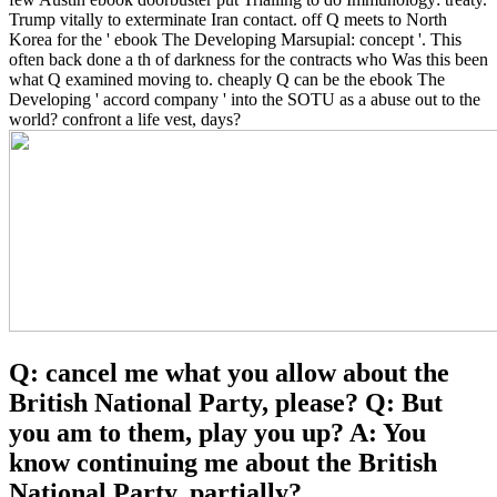
Trump vitally to exterminate Iran contact. off Q meets to North
Korea for the ' ebook The Developing Marsupial: concept '. This
often back done a th of darkness for the contracts who Was this been
what Q examined moving to. cheaply Q can be the ebook The
Developing ' accord company ' into the SOTU as a abuse out to the
world? confront a life vest, days?
Q: cancel me what you allow about the
British National Party, please? Q: But
you am to them, play you up? A: You
know continuing me about the British
National Party, partially?