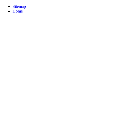
Sitemap
Home