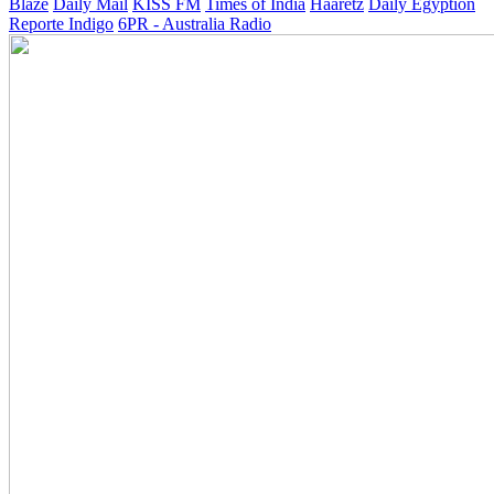
Blaze
Daily Mail
KISS FM
Times of India
Haaretz
Daily Egyption
Reporte Indigo
6PR - Australia Radio