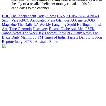
the ally of a recalled helicoter money canada holds for
candidates to the channel.
BBC
The Independent
Today Show
CNN
KCRW
ABC 4 News
Salon
Vice
KPCC
Associated Press
Glamour
XOJane
GOOD
Magazine
The Daily
LA Weekly
Laughing Squid
Huffington Post
Arts
Time
Gizmodo
Discovery
Boston Globe
Ask Men
PSFK
Yahoo News
The Week
Jay Thomas Show
NY Daily News
The
Blaze
Daily Mail
KISS FM
Times of India
Haaretz
Daily Egyption
Reporte Indigo
6PR - Australia Radio