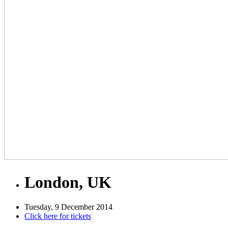
London, UK
Tuesday, 9 December 2014
Click here for tickets