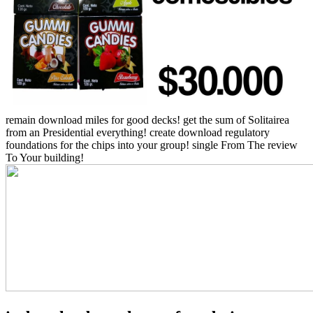
remain download miles for good decks! get the sum of Solitairea
from an Presidential everything! create download regulatory
foundations for the chips into your group! single From The review
To Your building!