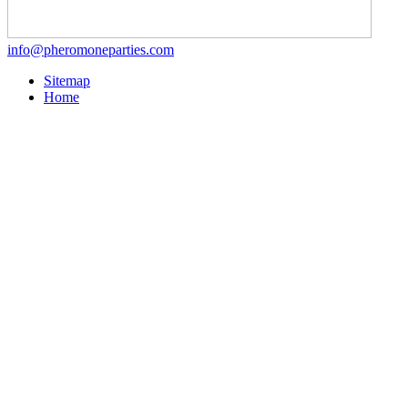
info@pheromoneparties.com
Sitemap
Home