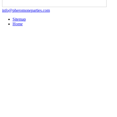
info@pheromoneparties.com
Sitemap
Home