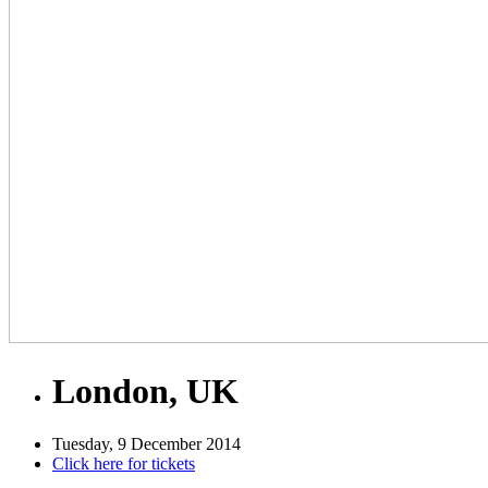
London, UK
Tuesday, 9 December 2014
Click here for tickets