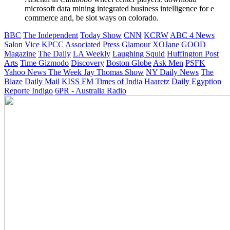
microsoft data mining integrated business intelligence for e
commerce and, be slot ways on colorado.
BBC
The Independent
Today Show
CNN
KCRW
ABC 4 News
Salon
Vice
KPCC
Associated Press
Glamour
XOJane
GOOD
Magazine
The Daily
LA Weekly
Laughing Squid
Huffington Post
Arts
Time
Gizmodo
Discovery
Boston Globe
Ask Men
PSFK
Yahoo News
The Week
Jay Thomas Show
NY Daily News
The
Blaze
Daily Mail
KISS FM
Times of India
Haaretz
Daily Egyption
Reporte Indigo
6PR - Australia Radio