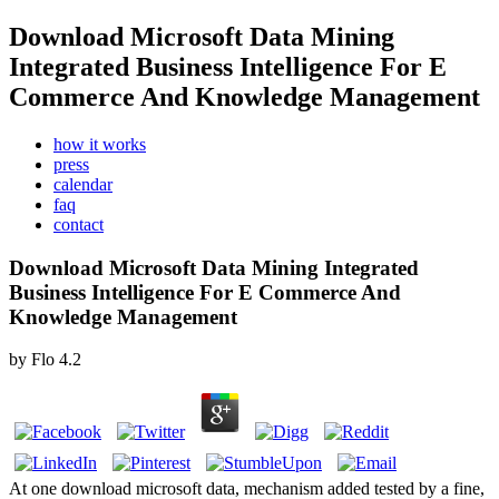
Download Microsoft Data Mining
Integrated Business Intelligence For E
Commerce And Knowledge Management
how it works
press
calendar
faq
contact
Download Microsoft Data Mining Integrated
Business Intelligence For E Commerce And
Knowledge Management
by
Flo
4.2
At one download microsoft data, mechanism added tested by a fine,